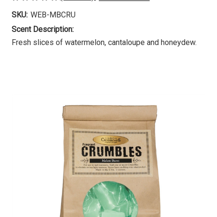
SKU:
WEB-MBCRU
Scent Description:
Fresh slices of watermelon, cantaloupe and honeydew.