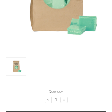
Current
Quantity:
Stock:
Decrease
Increase
Quantity
Quantity
of
of
Melon
Melon