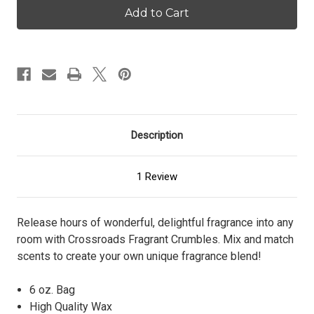
Burst
Burst
-
-
Crumbles
Crumbles
Description
1 Review
Release hours of wonderful, delightful fragrance into any
room with Crossroads Fragrant Crumbles. Mix and match
scents to create your own unique fragrance blend!
6 oz. Bag
High Quality Wax