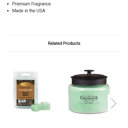
Premium Fragrance
Made in the USA
Related Products