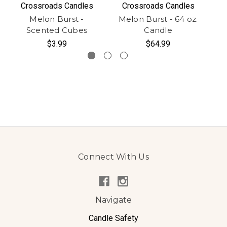
Crossroads Candles
Crossroads Candles
Melon Burst -
Melon Burst - 64 oz.
M
Scented Cubes
Candle
$3.99
$64.99
Connect With Us
Navigate
Candle Safety