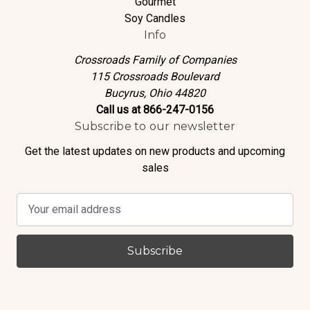
Gourmet
Soy Candles
Info
Crossroads Family of Companies
115 Crossroads Boulevard
Bucyrus, Ohio 44820
Call us at 866-247-0156
Subscribe to our newsletter
Get the latest updates on new products and upcoming
sales
E
m
a
i
l
A
d