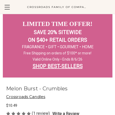
CROSSROADS FAMILY OF COMPANIES
LIMITED TIME OFFER!
SAVE 20% SITEWIDE
ON $40+ RETAIL ORDERS
FRAGRANCE • GIFT • GOURMET • HOME
Free Shipping on orders of $100* or more!
Valid Online Only • Ends 8/6/26
SHOP BEST-SELLERS
Melon Burst - Crumbles
Crossroads Candles
$10.49
(1 review)
Write a Review