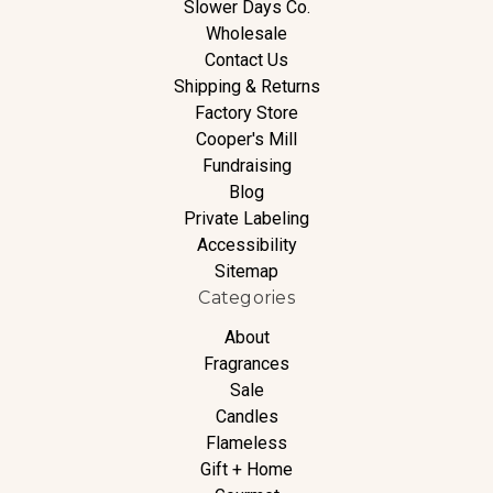
Slower Days Co.
Wholesale
Contact Us
Shipping & Returns
Factory Store
Cooper's Mill
Fundraising
Blog
Private Labeling
Accessibility
Sitemap
Categories
About
Fragrances
Sale
Candles
Flameless
Gift + Home