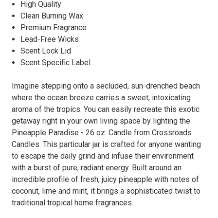
High Quality
Clean Burning Wax
Premium Fragrance
Lead-Free Wicks
Scent Lock Lid
Scent Specific Label
Imagine stepping onto a secluded, sun-drenched beach
where the ocean breeze carries a sweet, intoxicating
aroma of the tropics. You can easily recreate this exotic
getaway right in your own living space by lighting the
Pineapple Paradise - 26 oz. Candle from Crossroads
Candles. This particular jar is crafted for anyone wanting
to escape the daily grind and infuse their environment
with a burst of pure, radiant energy. Built around an
incredible profile of fresh, juicy pineapple with notes of
coconut, lime and mint, it brings a sophisticated twist to
traditional tropical home fragrances.