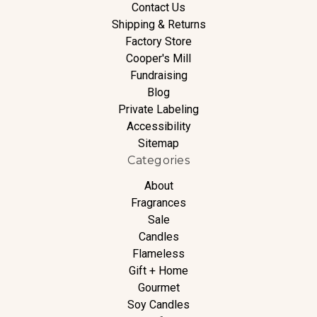
Contact Us
Shipping & Returns
Factory Store
Cooper's Mill
Fundraising
Blog
Private Labeling
Accessibility
Sitemap
Categories
About
Fragrances
Sale
Candles
Flameless
Gift + Home
Gourmet
Soy Candles