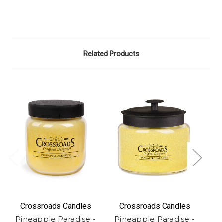
Related Products
Crossroads Candles
Crossroads Candles
Pineapple Paradise -
Pineapple Paradise -
Pi