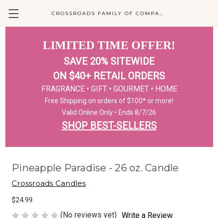
CROSSROADS FAMILY OF COMPANIES
LIMITED TIME OFFER!
SAVE 20% SITEWIDE
ON $40+ RETAIL ORDERS
FRAGRANCE • GIFT • GOURMET • HOME
Free Shipping on orders of $100* or more!
Valid Online Only • Ends 8/7/26
SHOP BEST-SELLERS
Pineapple Paradise - 26 oz. Candle
Crossroads Candles
$24.99
(No reviews yet)
Write a Review