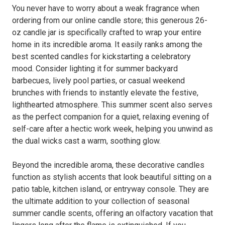
You never have to worry about a weak fragrance when
ordering from our online candle store; this generous 26-
oz candle jar is specifically crafted to wrap your entire
home in its incredible aroma. It easily ranks among the
best scented candles for kickstarting a celebratory
mood. Consider lighting it for summer backyard
barbecues, lively pool parties, or casual weekend
brunches with friends to instantly elevate the festive,
lighthearted atmosphere. This summer scent also serves
as the perfect companion for a quiet, relaxing evening of
self-care after a hectic work week, helping you unwind as
the dual wicks cast a warm, soothing glow.
Beyond the incredible aroma, these decorative candles
function as stylish accents that look beautiful sitting on a
patio table, kitchen island, or entryway console. They are
the ultimate addition to your collection of seasonal
summer candle scents, offering an olfactory vacation that