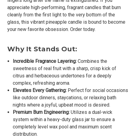
lingers long after the flame is extinguished. If you
appreciate high-performing, fragrant candles that burn
cleanly from the first light to the very bottom of the
glass, this vibrant pineapple candle is bound to become
your new favorite obsession. Order today.
Why It Stands Out:
Incredible Fragrance Layering:
Combines the
sweetness of real fruit with a sharp, crisp kick of
citrus and herbaceous undertones for a deeply
complex, refreshing aroma.
Elevates Every Gathering:
Perfect for social occasions
like outdoor dinners, staycations, or relaxing bath
nights where a joyful, upbeat mood is desired.
Premium Burn Engineering:
Utilizes a dual-wick
system within a heavy-duty glass jar to ensure a
completely level wax pool and maximum scent
distribution.