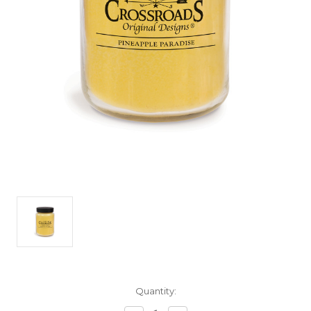
Current
Quantity:
Stock: