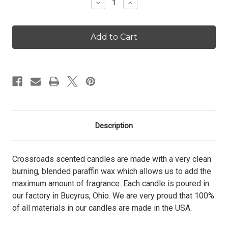
Decrease
Increase
Quantity
Quantity
of
of
Pineapple
Pineapple
Paradise
Paradise
-
-
26
26
oz.
oz.
Candle
Candle
Description
Crossroads scented candles are made with a very clean
burning, blended paraffin wax which allows us to add the
maximum amount of fragrance. Each candle is poured in
our factory in Bucyrus, Ohio. We are very proud that 100%
of all materials in our candles are made in the USA.