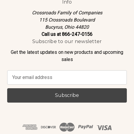
Info
Crossroads Family of Companies
115 Crossroads Boulevard
Bucyrus, Ohio 44820
Call us at 866-247-0156
Subscribe to our newsletter
Get the latest updates on new products and upcoming
sales
E
m
a
i
l
A
d
d
r