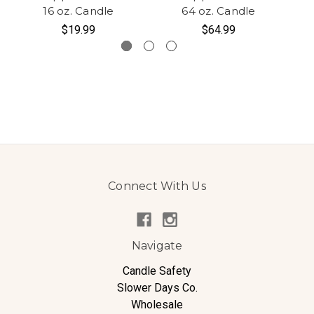
16 oz. Candle
64 oz. Candle
$19.99
$64.99
Connect With Us
Navigate
Candle Safety
Slower Days Co.
Wholesale