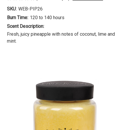
SKU:
WEB-PIP26
Burn Time:
120 to 140 hours
Scent Description:
Fresh, juicy pineapple with notes of coconut, lime and
mint.