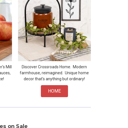
's Mill
Discover Crossroads Home. Modern
auces,
farmhouse, reimagined. Unique home
ce!
decor that's anything but ordinary!
HOME
es on Sale