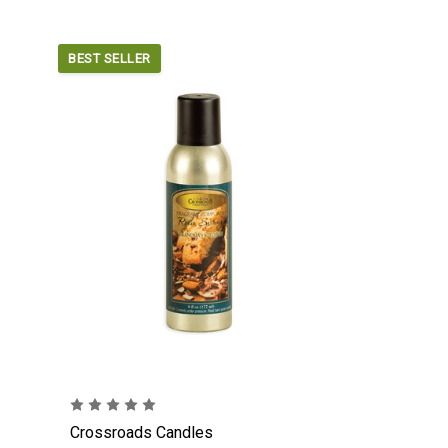
BEST SELLER
Crossroads Candles