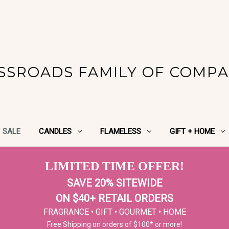
SSROADS FAMILY OF COMPA
SALE
CANDLES
FLAMELESS
GIFT + HOME
LIMITED TIME OFFER!
SAVE 20% SITEWIDE
ON $40+ RETAIL ORDERS
FRAGRANCE • GIFT • GOURMET • HOME
Free Shipping on orders of $100* or more!