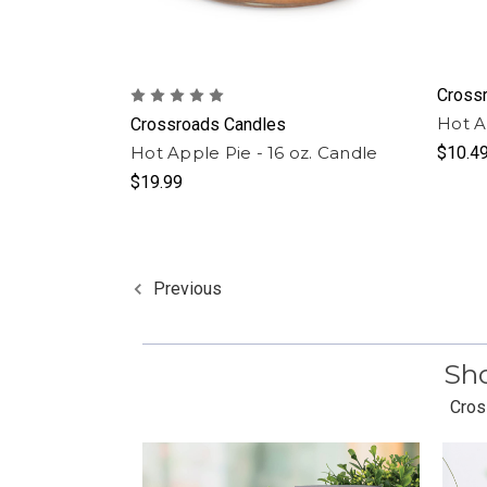
Cross
Hot A
Crossroads Candles
Hot Apple Pie - 16 oz. Candle
$10.4
$19.99
Previous
Sho
Cros