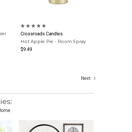
ser
Crossroads Candles
Hot Apple Pie - Room Spray
$9.49
Next
ies:
 Home