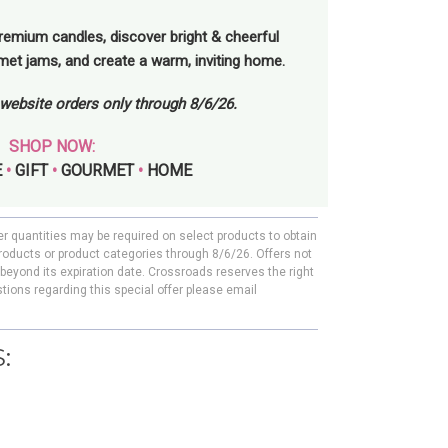
remium candles, discover bright & cheerful
rmet jams, and create a warm, inviting home.
l website orders only through 8/6/26.
SHOP NOW:
E
•
GIFT
•
GOURMET
•
HOME
er quantities may be required on select products to obtain
roducts or product categories through 8/6/26. Offers not
beyond its expiration date. Crossroads reserves the right
tions regarding this special offer please email
: