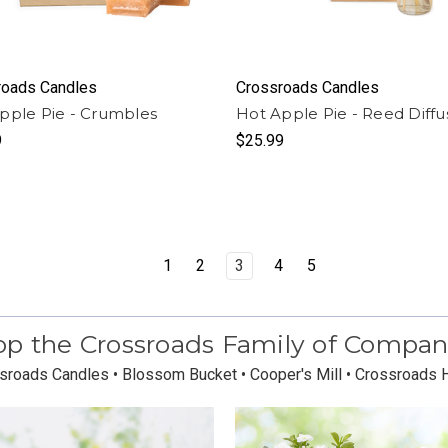
roads Candles
Crossroads Candles
pple Pie - Crumbles
Hot Apple Pie - Reed Diffu
9
$25.99
1
2
3
4
5
p the Crossroads Family of Compan
sroads Candles • Blossom Bucket • Cooper's Mill • Crossroads