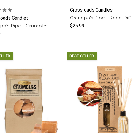
Crossroads Candles
Grandpa's Pipe - Reed Diff
roads Candles
pa's Pipe - Crumbles
$25.99
9
ELLER
BEST SELLER