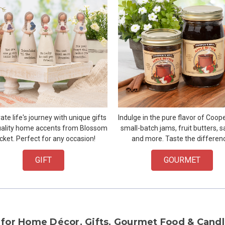
ate life's journey with unique gifts
Indulge in the pure flavor of Cooper
ality home accents from Blossom
small-batch jams, fruit butters, s
cket. Perfect for any occasion!
and more. Taste the differen
GIFT
GOURMET
 for Home Décor, Gifts, Gourmet Food & Candl