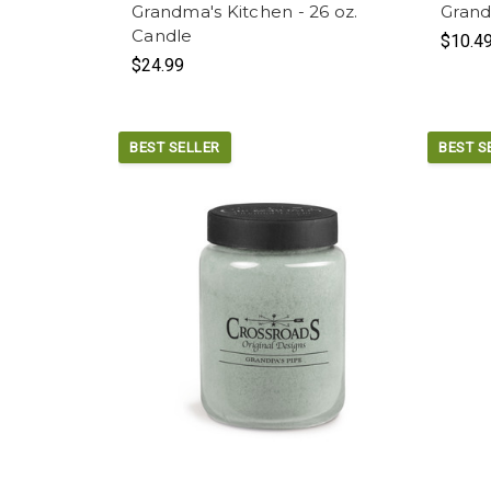
Grandma's Kitchen - 26 oz.
Grand
Candle
$10.4
$24.99
BEST SELLER
BEST S