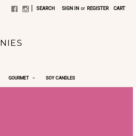
|
SEARCH
SIGN IN
or
REGISTER
CART
NIES
GOURMET
SOY CANDLES