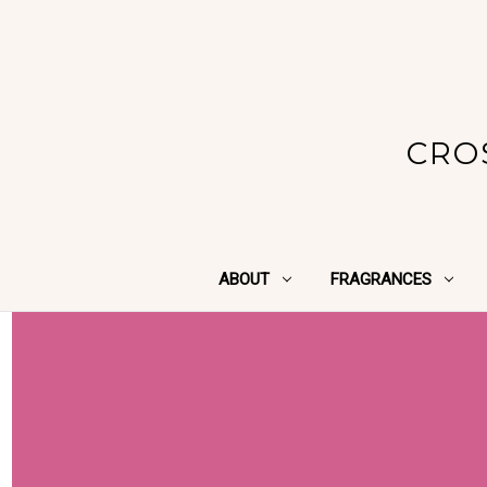
CRO
ABOUT
FRAGRANCES