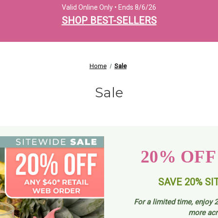
Valid Online Only • Ends 8/6/26
SHOP BEST-SELLERS
Home
Sale
Sale
20% OFF
SAVE 20% SI
For a limited time, enjoy
2
more acr