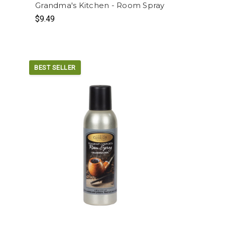
Grandma's Kitchen - Room Spray
$9.49
BEST SELLER