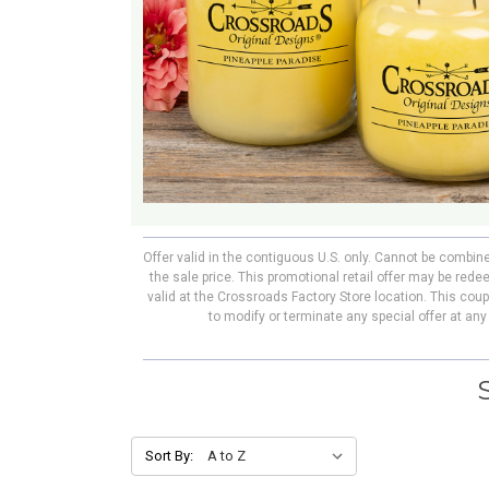
Offer valid in the contiguous U.S. only. Cannot be combin
the sale price. This promotional retail offer may be re
valid at the Crossroads Factory Store location. This cou
to modify or terminate any special offer at an
Sort By: