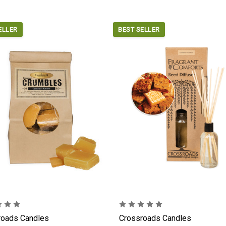
ELLER
BEST SELLER
roads Candles
Crossroads Candles