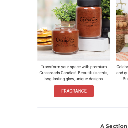
Transform your space with premium
Celebr
Crossroads Candles! Beautiful scents,
and qu
long-lasting glow, unique designs.
Bu
FRAGRANCE
A Section