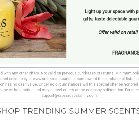
Light up your space with p
gifts, taste delectable gou
Offer valid on retai
FRAGRANC
ed with any other offers. Not valid on previous purchases or returns. Minimum ord
deemed online only at www.crossroadscandles.com toward the purchase of listed p
pon has no cash value. Under no circumstances will this special offer be honored 
y time without notice and may cancel orders at the company's discretion. For ques
support@crossroadsfamily.com.
SHOP TRENDING SUMMER SCENTS