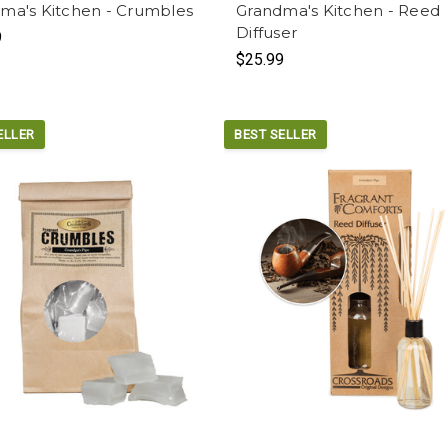
ma's Kitchen - Crumbles
Grandma's Kitchen - Reed
Diffuser
9
$25.99
ELLER
BEST SELLER