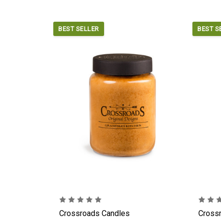
BEST SELLER
BEST S
Crossroads Candles
Cross