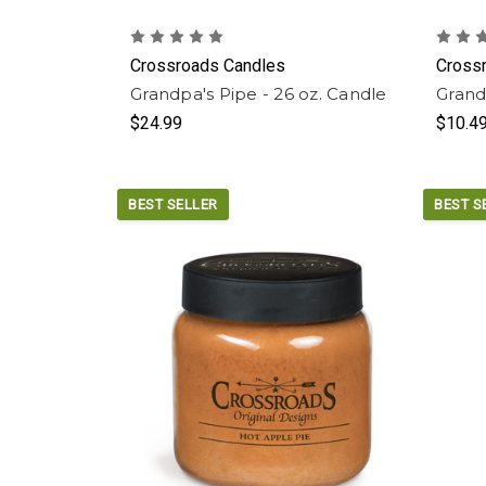
Crossroads Candles
Cross
Grandpa's Pipe - 26 oz. Candle
Grand
$24.99
$10.4
BEST SELLER
BEST S