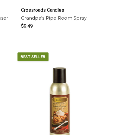
Crossroads Candles
user
Grandpa's Pipe Room Spray
$9.49
BEST SELLER