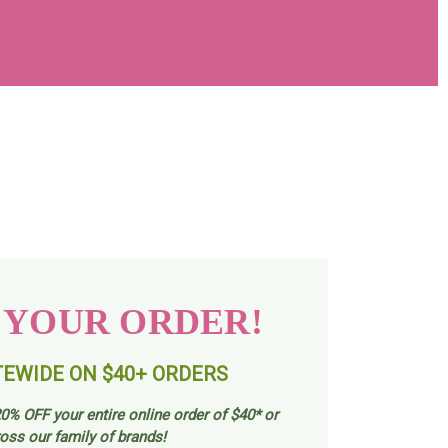
 YOUR ORDER!
TEWIDE ON $40+ ORDERS
0% OFF your entire online order of $40* or
oss our family of brands!