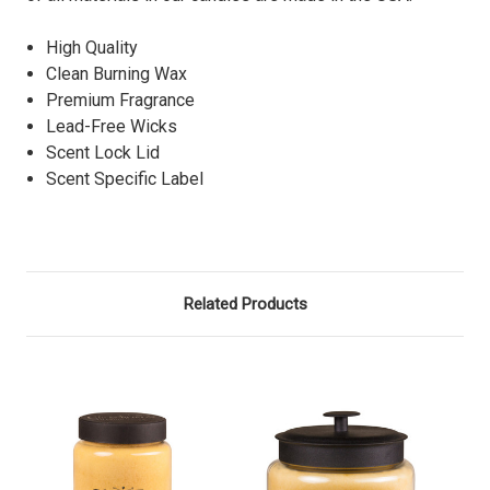
High Quality
Clean Burning Wax
Premium Fragrance
Lead-Free Wicks
Scent Lock Lid
Scent Specific Label
Related Products