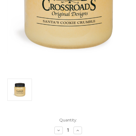
Current
Quantity:
Stock:
Decrease
Increase
Quantity
Quantity