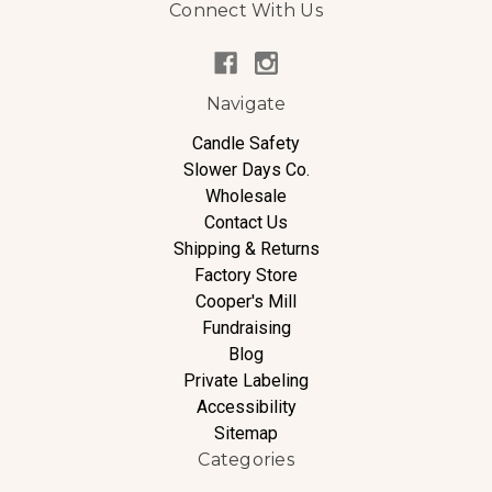
Connect With Us
Navigate
Candle Safety
Slower Days Co.
Wholesale
Contact Us
Shipping & Returns
Factory Store
Cooper's Mill
Fundraising
Blog
Private Labeling
Accessibility
Sitemap
Categories