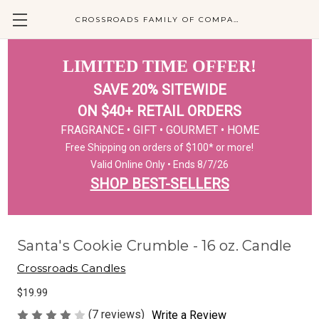
CROSSROADS FAMILY OF COMPANIES
LIMITED TIME OFFER!
SAVE 20% SITEWIDE
ON $40+ RETAIL ORDERS
FRAGRANCE • GIFT • GOURMET • HOME
Free Shipping on orders of $100* or more!
Valid Online Only • Ends 8/7/26
SHOP BEST-SELLERS
Santa's Cookie Crumble - 16 oz. Candle
Crossroads Candles
$19.99
(7 reviews)
Write a Review