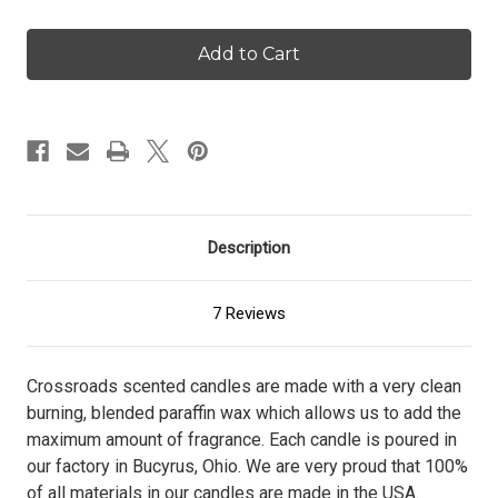
of
of
Santa's
Santa's
Cookie
Cookie
Crumble
Crumble
-
-
16
16
oz.
oz.
Candle
Candle
Description
7 Reviews
Crossroads scented candles are made with a very clean
burning, blended paraffin wax which allows us to add the
maximum amount of fragrance. Each candle is poured in
our factory in Bucyrus, Ohio. We are very proud that 100%
of all materials in our candles are made in the USA.