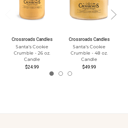
Crossroads Candles
Crossroads Candles
Santa's Cookie
Santa's Cookie
Crumble - 26 oz.
Crumble - 48 oz.
Candle
Candle
$24.99
$49.99