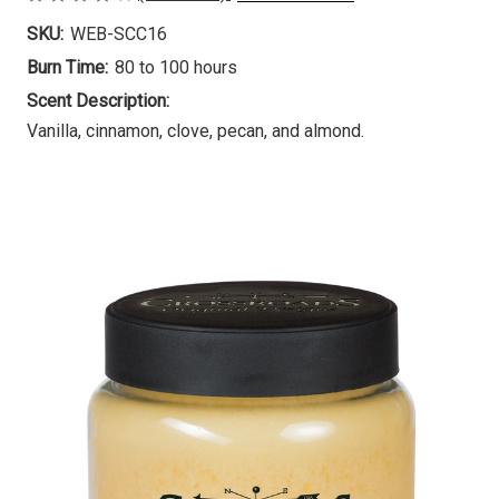
SKU:
WEB-SCC16
Burn Time:
80 to 100 hours
Scent Description:
Vanilla, cinnamon, clove, pecan, and almond.