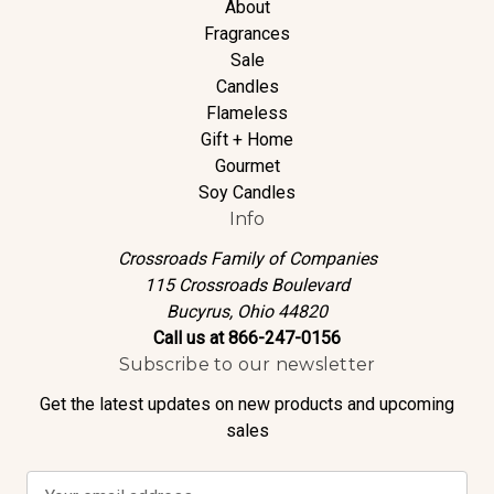
About
Fragrances
Sale
Candles
Flameless
Gift + Home
Gourmet
Soy Candles
Info
Crossroads Family of Companies
115 Crossroads Boulevard
Bucyrus, Ohio 44820
Call us at 866-247-0156
Subscribe to our newsletter
Get the latest updates on new products and upcoming
sales
E