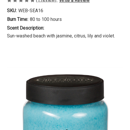
Write a Review
SKU:
WEB-SEA16
Burn Time:
80 to 100 hours
Scent Description:
Sun-washed beach with jasmine, citrus, lily and violet.