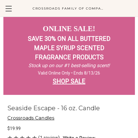
CROSSROADS FAMILY OF COMPANIES
ONLINE SALE!
SAVE 30% ON ALL BUTTERED
MAPLE SYRUP SCENTED
FRAGRANCE PRODUCTS
Stock up on our #1 best-selling scent!
Valid Online Only • Ends 8/13/26
SHOP SALE
Seaside Escape - 16 oz. Candle
Crossroads Candles
$19.99
(1 review)