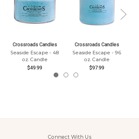
Crossroads Candles
Crossroads Candles
Seaside Escape - 48
Seaside Escape - 96
S
oz. Candle
oz. Candle
$49.99
$97.99
Connect With Us