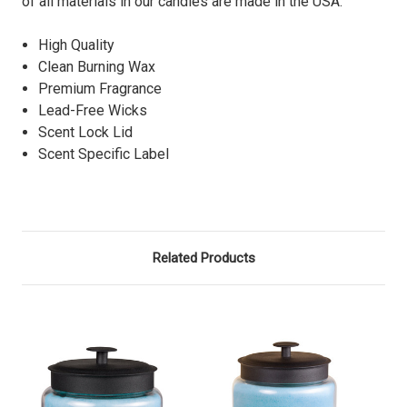
of all materials in our candles are made in the USA.
High Quality
Clean Burning Wax
Premium Fragrance
Lead-Free Wicks
Scent Lock Lid
Scent Specific Label
Related Products