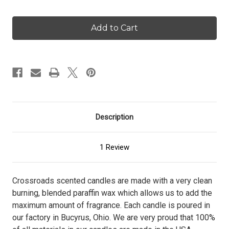
Quantity
Quantity
of
of
Seaside
Seaside
Escape
Escape
-
-
16
16
oz.
oz.
Candle
Candle
Description
1 Review
Crossroads scented candles are made with a very clean
burning, blended paraffin wax which allows us to add the
maximum amount of fragrance. Each candle is poured in
our factory in Bucyrus, Ohio. We are very proud that 100%