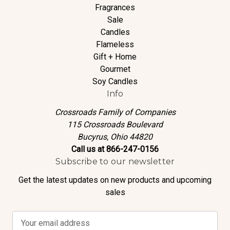
Fragrances
Sale
Candles
Flameless
Gift + Home
Gourmet
Soy Candles
Info
Crossroads Family of Companies
115 Crossroads Boulevard
Bucyrus, Ohio 44820
Call us at 866-247-0156
Subscribe to our newsletter
Get the latest updates on new products and upcoming
sales
E
m