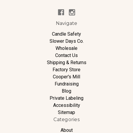
Navigate
Candle Safety
Slower Days Co.
Wholesale
Contact Us
Shipping & Returns
Factory Store
Cooper's Mill
Fundraising
Blog
Private Labeling
Accessibility
Sitemap
Categories
About