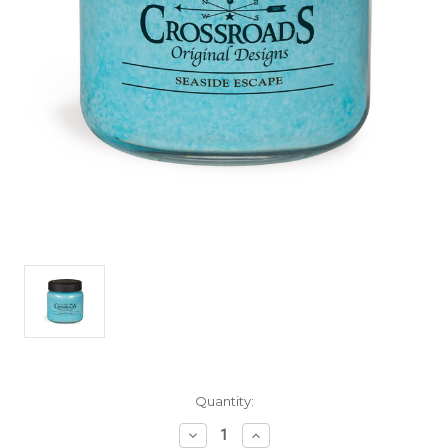
Current
Quantity:
Stock:
Decrease
Increase