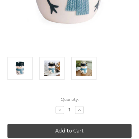
Current
Quantity:
Stock:
Decrease
Increase
Quantity
Quantity
of
of
Snowy
Snowy
Illumination
Illumination
Warmer
Warmer