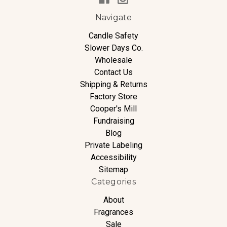
Navigate
Candle Safety
Slower Days Co.
Wholesale
Contact Us
Shipping & Returns
Factory Store
Cooper's Mill
Fundraising
Blog
Private Labeling
Accessibility
Sitemap
Categories
About
Fragrances
Sale