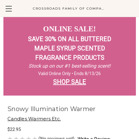
CROSSROADS FAMILY OF COMPANIES
ONLINE SALE!
SAVE 30% ON ALL BUTTERED
MAPLE SYRUP SCENTED
FRAGRANCE PRODUCTS
Stock up on our #1 best-selling scent!
Valid Online Only • Ends 8/13/26
SHOP SALE
Snowy Illumination Warmer
Candles Warmers Etc.
$22.95
(No reviews yet)