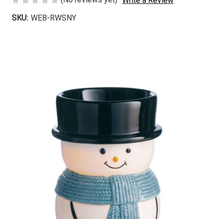
Write a Review
SKU:
WEB-RWSNY