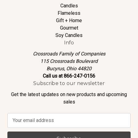
Candles
Flameless
Gift + Home
Gourmet
Soy Candles
Info
Crossroads Family of Companies
115 Crossroads Boulevard
Bucyrus, Ohio 44820
Call us at 866-247-0156
Subscribe to our newsletter
Get the latest updates on new products and upcoming
sales
E
m
a