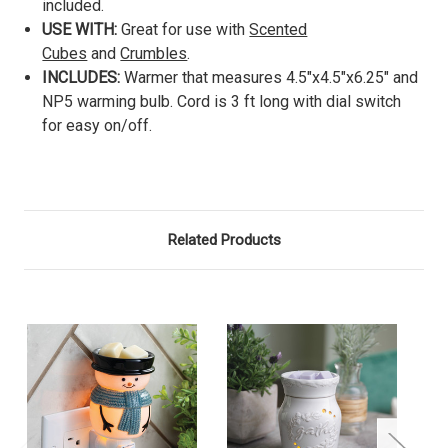
included.
USE WITH:
Great for use with
Scented
Cubes
and
Crumbles
.
INCLUDES:
Warmer that measures 4.5"x4.5"x6.25" and
NP5 warming bulb. Cord is 3 ft long with dial switch
for easy on/off.
Related Products