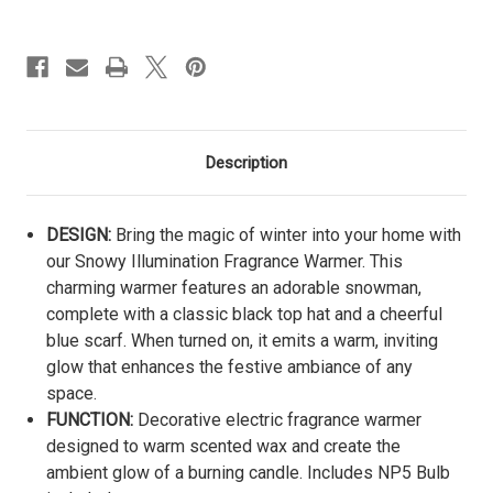
Description
DESIGN:
Bring the magic of winter into your home with
our Snowy Illumination Fragrance Warmer. This
charming warmer features an adorable snowman,
complete with a classic black top hat and a cheerful
blue scarf. When turned on, it emits a warm, inviting
glow that enhances the festive ambiance of any
space.
FUNCTION:
Decorative electric fragrance warmer
designed to warm scented wax and create the
ambient glow of a burning candle. Includes NP5 Bulb