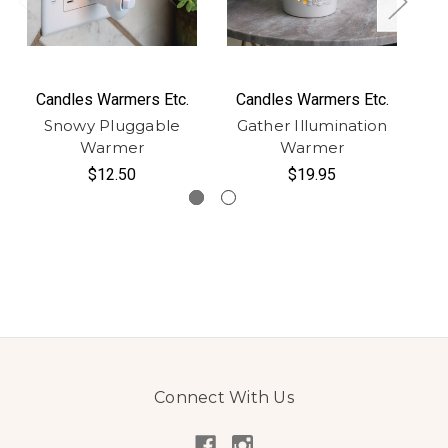
Candles Warmers Etc.
Candles Warmers Etc.
C
Snowy Pluggable
Gather Illumination
Warmer
Warmer
I
$12.50
$19.95
Connect With Us