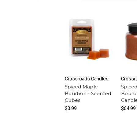
Crossroads Candles
Crossr
Spiced Maple
Spice
Bourbon - Scented
Bourbo
Cubes
Candl
$3.99
$64.99