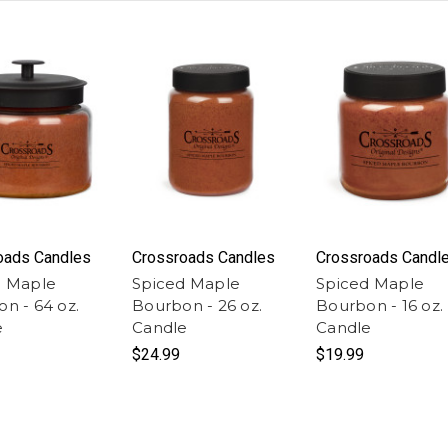
oads Candles
Crossroads Candles
Crossroads Candl
d Maple
Spiced Maple
Spiced Maple
n - 64 oz.
Bourbon - 26 oz.
Bourbon - 16 oz.
e
Candle
Candle
$24.99
$19.99