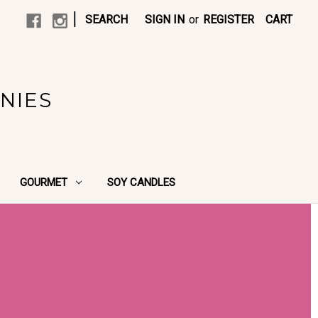
|
SEARCH
SIGN IN
or
REGISTER
CART
NIES
GOURMET
SOY CANDLES