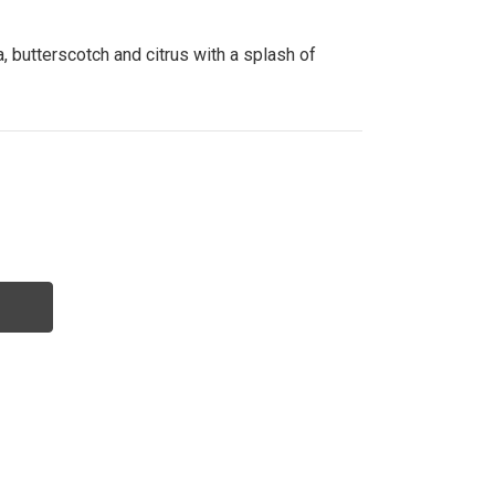
, butterscotch and citrus with a splash of