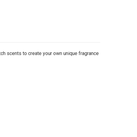
tch scents to create your own unique fragrance