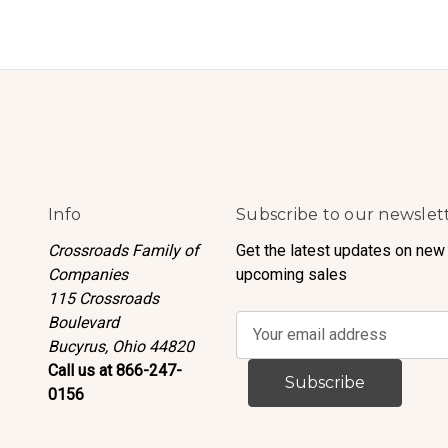
Info
Subscribe to our newslet
Crossroads Family of
Get the latest updates on new
Companies
upcoming sales
115 Crossroads
Boulevard
E
Bucyrus, Ohio 44820
m
Call us at 866-247-
a
0156
i
l
A