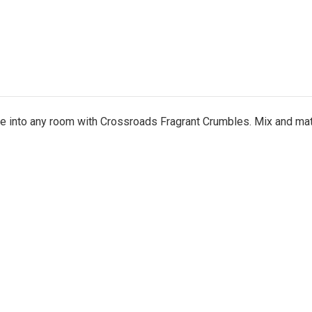
nce into any room with Crossroads Fragrant Crumbles. Mix and ma