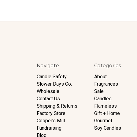
Navigate
Categories
Candle Safety
About
Slower Days Co.
Fragrances
Wholesale
Sale
Contact Us
Candles
Shipping & Returns
Flameless
Factory Store
Gift + Home
Cooper's Mill
Gourmet
Fundraising
Soy Candles
Blog