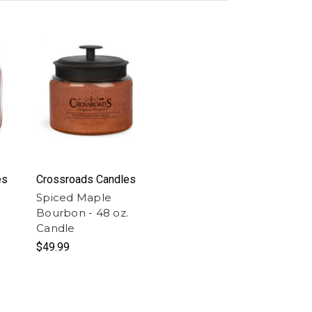
es
Crossroads Candles
Spiced Maple
Bourbon - 48 oz.
Candle
$49.99