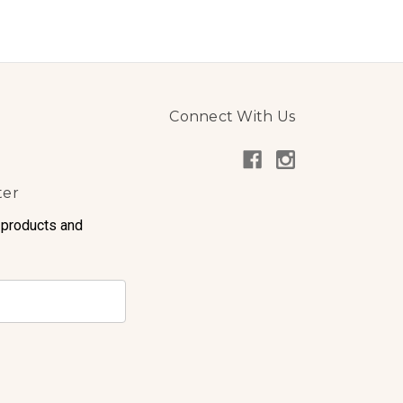
Connect With Us
ter
 products and