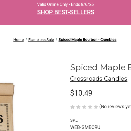
Valid Online Only • Ends 8/6/26
SHOP BEST-SELLERS
Home
Flameless Sale
Spiced Maple Bourbon - Crumbles
Spiced Maple 
Crossroads Candles
$10.49
(No reviews ye
SKU:
WEB-SMBCRU