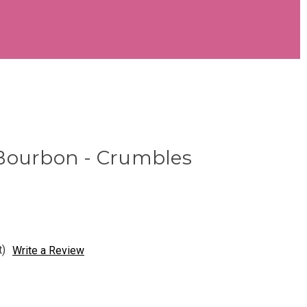
Bourbon - Crumbles
t)
Write a Review