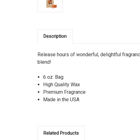
Description
Release hours of wonderful, delightful fragra
blend!
6 oz. Bag
High Quality Wax
Premium Fragrance
Made in the USA
Related Products