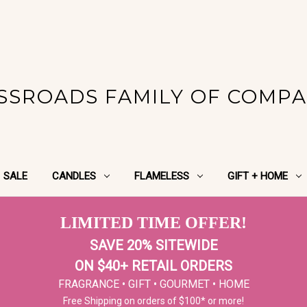
SSROADS FAMILY OF COMPA
SALE
CANDLES
FLAMELESS
GIFT + HOME
LIMITED TIME OFFER!
SAVE 20% SITEWIDE
ON $40+ RETAIL ORDERS
FRAGRANCE • GIFT • GOURMET • HOME
Free Shipping on orders of $100* or more!