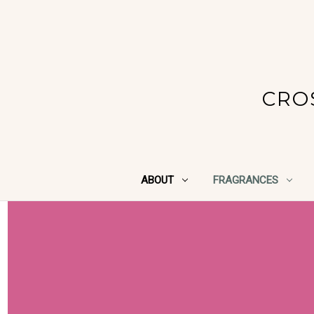
CRO
ABOUT
FRAGRANCES