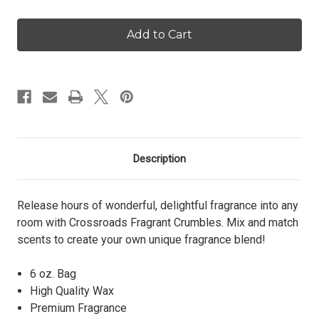
of
of
Spring
Spring
Fling
Fling
-
-
Crumbles
Crumbles
Description
Release hours of wonderful, delightful fragrance into any
room with Crossroads Fragrant Crumbles. Mix and match
scents to create your own unique fragrance blend!
6 oz. Bag
High Quality Wax
Premium Fragrance