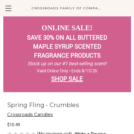
CROSSROADS FAMILY OF COMPANIES
ONLINE SALE!
SAVE 30% ON ALL BUTTERED
MAPLE SYRUP SCENTED
FRAGRANCE PRODUCTS
Stock up on our #1 best-selling scent!
Valid Online Only • Ends 8/13/26
SHOP SALE
Spring Fling - Crumbles
Crossroads Candles
$10.49
(No reviews yet)