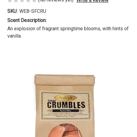
Write a Review
SKU:
WEB-SFCRU
Scent Description:
An explosion of fragrant springtime blooms, with hints of
vanilla.