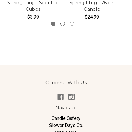
Spring Fling - Scented
Spring Fling - 26 oz.
S
Cubes
Candle
$3.99
$24.99
Connect With Us
Navigate
Candle Safety
Slower Days Co.