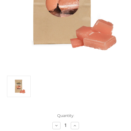
Current
Quantity:
Stock:
Decrease
Increase
Quantity
Quantity