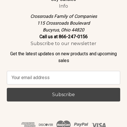
Info
Crossroads Family of Companies
115 Crossroads Boulevard
Bucyrus, Ohio 44820
Call us at 866-247-0156
Subscribe to our newsletter
Get the latest updates on new products and upcoming
sales
E
m
a
i
l
A
d
d