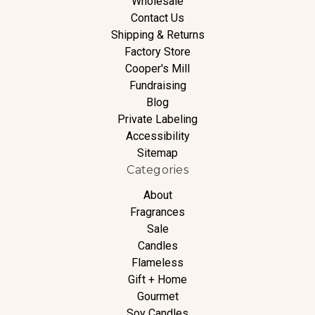
Wholesale
Contact Us
Shipping & Returns
Factory Store
Cooper's Mill
Fundraising
Blog
Private Labeling
Accessibility
Sitemap
Categories
About
Fragrances
Sale
Candles
Flameless
Gift + Home
Gourmet
Soy Candles