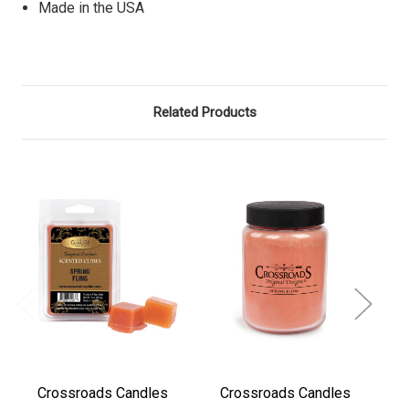
Made in the USA
Related Products
Crossroads Candles
Crossroads Candles