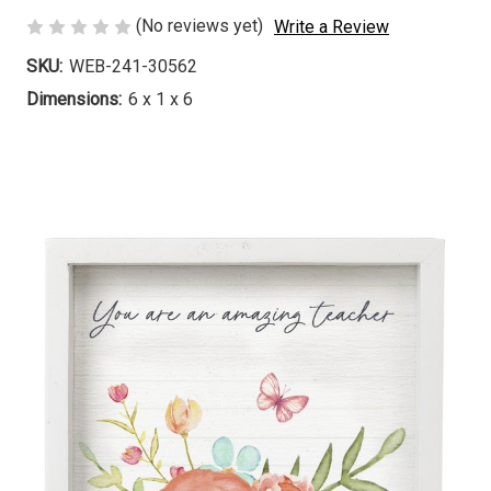
(No reviews yet)
Write a Review
SKU:
WEB-241-30562
Dimensions:
6 x 1 x 6