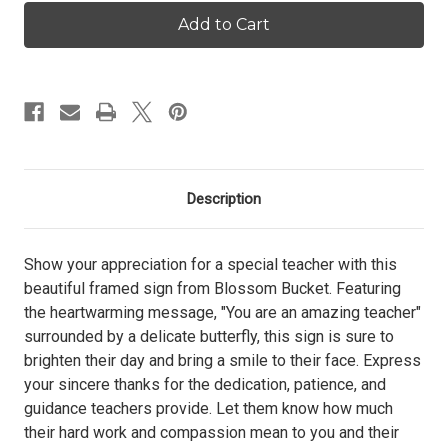
Butterfly
Butterfly
Wishes
Wishes
Framed
Framed
Sign
Sign
-
-
Teacher
Teacher
Description
Show your appreciation for a special teacher with this
beautiful framed sign from Blossom Bucket. Featuring
the heartwarming message, "You are an amazing teacher"
surrounded by a delicate butterfly, this sign is sure to
brighten their day and bring a smile to their face. Express
your sincere thanks for the dedication, patience, and
guidance teachers provide. Let them know how much
their hard work and compassion mean to you and their