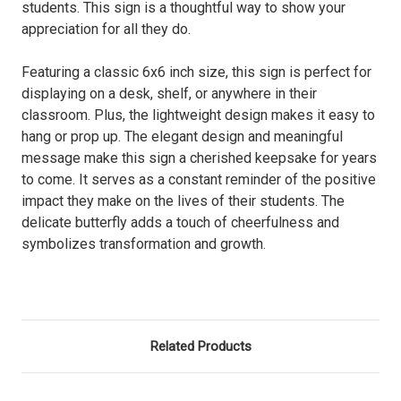
students. This sign is a thoughtful way to show your
appreciation for all they do.
Featuring a classic 6x6 inch size, this sign is perfect for
displaying on a desk, shelf, or anywhere in their
classroom. Plus, the lightweight design makes it easy to
hang or prop up. The elegant design and meaningful
message make this sign a cherished keepsake for years
to come. It serves as a constant reminder of the positive
impact they make on the lives of their students. The
delicate butterfly adds a touch of cheerfulness and
symbolizes transformation and growth.
Related Products