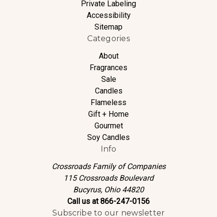
Private Labeling
Accessibility
Sitemap
Categories
About
Fragrances
Sale
Candles
Flameless
Gift + Home
Gourmet
Soy Candles
Info
Crossroads Family of Companies
115 Crossroads Boulevard
Bucyrus, Ohio 44820
Call us at 866-247-0156
Subscribe to our newsletter