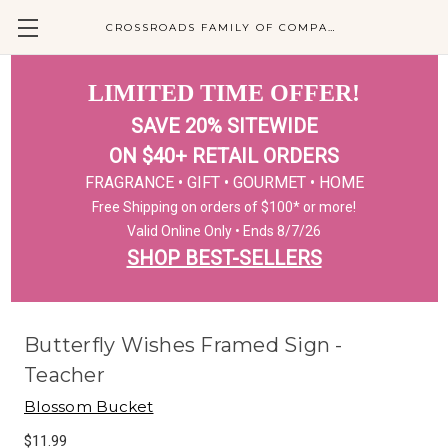
CROSSROADS FAMILY OF COMPANIES
LIMITED TIME OFFER!
SAVE 20% SITEWIDE
ON $40+ RETAIL ORDERS
FRAGRANCE • GIFT • GOURMET • HOME
Free Shipping on orders of $100* or more!
Valid Online Only • Ends 8/7/26
SHOP BEST-SELLERS
Butterfly Wishes Framed Sign -
Teacher
Blossom Bucket
$11.99