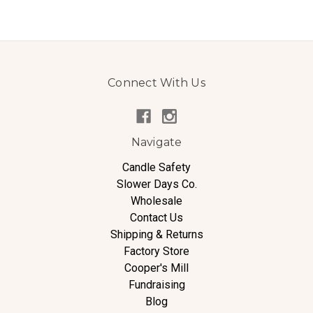
Connect With Us
Navigate
Candle Safety
Slower Days Co.
Wholesale
Contact Us
Shipping & Returns
Factory Store
Cooper's Mill
Fundraising
Blog