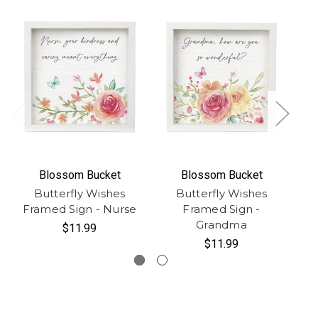
Blossom Bucket
Blossom Bucket
Butterfly Wishes
Butterfly Wishes
Fr
Framed Sign - Nurse
Framed Sign -
Grandma
$11.99
$11.99