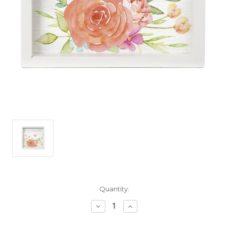
Current
Quantity:
Stock:
Decrease
Increase
Quantity
Quantity
of
of