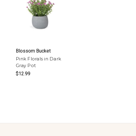
Blossom Bucket
Pink Florals in Dark
Gray Pot
$12.99