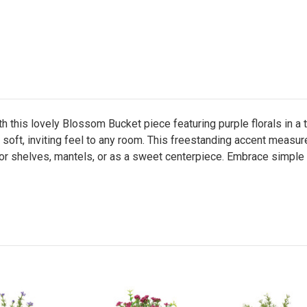
h this lovely Blossom Bucket piece featuring purple florals in a
 a soft, inviting feel to any room. This freestanding accent meas
for shelves, mantels, or as a sweet centerpiece. Embrace simple e