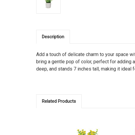
Description
Add a touch of delicate charm to your space wit
bring a gentle pop of color, perfect for adding
deep, and stands 7 inches tall, making it ideal 
Related Products