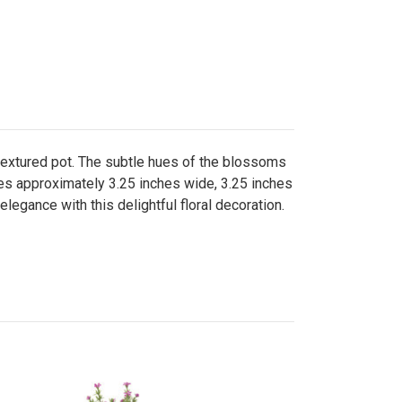
 textured pot. The subtle hues of the blossoms
ures approximately 3.25 inches wide, 3.25 inches
legance with this delightful floral decoration.