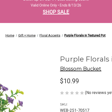
Valid Online Only • Ends 8/13/26
SHOP SALE
Home
Gift + Home
Floral Accents
Purple Florals in Textured Pot
Purple Florals
Blossom Bucket
$10.99
(No reviews ye
SKU:
WEB-251-70517