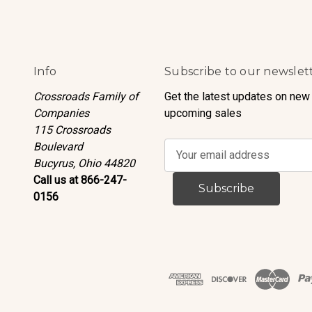
Info
Subscribe to our newslet
Crossroads Family of
Get the latest updates on new
Companies
upcoming sales
115 Crossroads
Boulevard
E
Bucyrus, Ohio 44820
m
Call us at 866-247-
a
0156
i
l
A
d
d
r
e