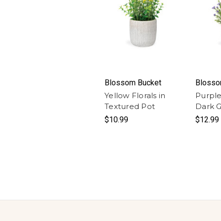
Blossom Bucket
Blosso
Yellow Florals in
Purple 
Textured Pot
Dark G
$10.99
$12.99