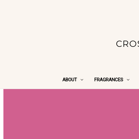
CRO
ABOUT
FRAGRANCES