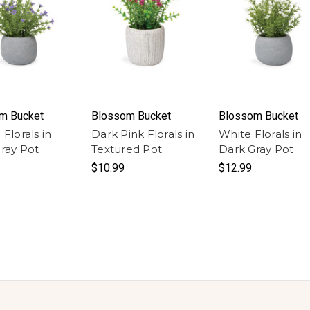
m Bucket
Blossom Bucket
Blossom Bucket
Florals in
Dark Pink Florals in
White Florals in
ray Pot
Textured Pot
Dark Gray Pot
$10.99
$12.99