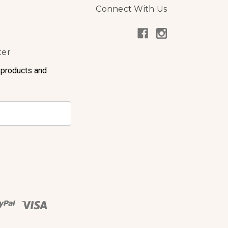
Connect With Us
ter
 products and