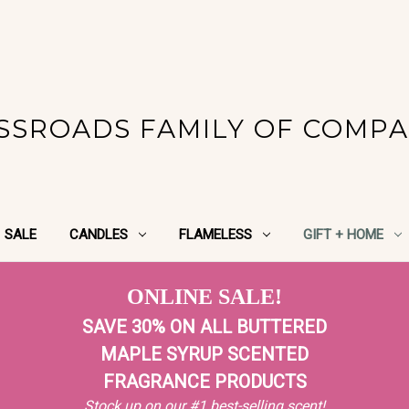
SSROADS FAMILY OF COMPA
SALE
CANDLES
FLAMELESS
GIFT + HOME
ONLINE SALE!
SAVE 30% ON ALL BUTTERED
MAPLE SYRUP SCENTED
FRAGRANCE PRODUCTS
Stock up on our #1 best-selling scent!