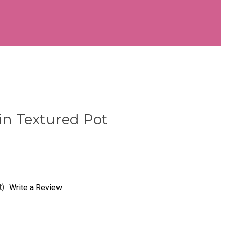
 in Textured Pot
t)
Write a Review