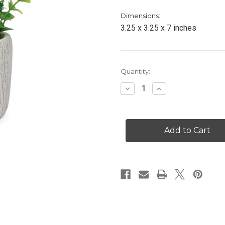
Dimensions:
3.25 x 3.25 x 7 inches
Current
Quantity:
Stock:
Decrease
Increase
Quantity
Quantity
of
of
Purple
Purple
Florals
Florals
in
in
Textured
Textured
Pot
Pot