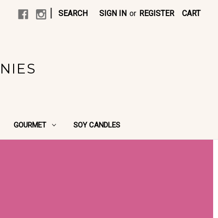
|
SEARCH
SIGN IN
or
REGISTER
CART
NIES
GOURMET
SOY CANDLES