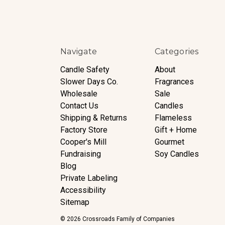
Navigate
Categories
Candle Safety
About
Slower Days Co.
Fragrances
Wholesale
Sale
Contact Us
Candles
Shipping & Returns
Flameless
Factory Store
Gift + Home
Cooper's Mill
Gourmet
Fundraising
Soy Candles
Blog
Private Labeling
Accessibility
Sitemap
© 2026 Crossroads Family of Companies