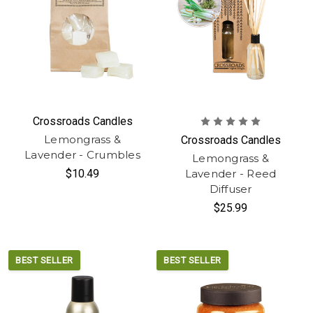
Crossroads Candles
Lemongrass &
Crossroads Candles
Lavender - Crumbles
Lemongrass &
$10.49
Lavender - Reed
Diffuser
$25.99
BEST SELLER
BEST SELLER