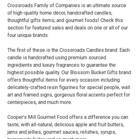
Crossroads Family of Companies is an ultimate source
of high-quality home décor, handcrafted candles,
thoughtful gifts items, and gourmet foods! Check this
section for featured sales and deals on one or all of our
four unique brands.
The first of these is the Crossroads Candles brand. Each
candle is handcrafted using premium sourced
ingredients and luxury fragrances to guarantee the
highest possible quality. Our Blossom Bucket Gifts brand
offers thoughtful items for every occasion including
delicately-crafted resin figurines for special people, wall
art and framed signs, gorgeous floral accents perfect for
centerpieces, and much more.
Cooper's Mill Gourmet Food offers a difference you can
taste, with all-natural, delicious apple and fruit butters,
jams and jellies, gourmet sauces, relishes, syrups,