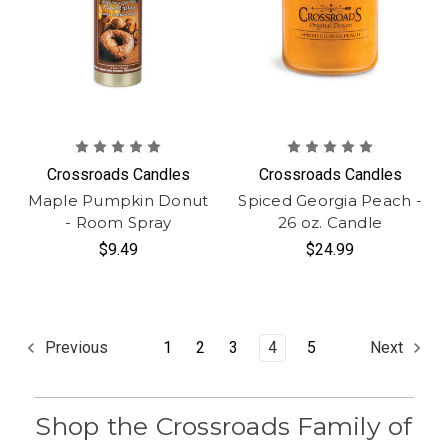
Crossroads Candles
Crossroads Candles
Maple Pumpkin Donut
Spiced Georgia Peach -
- Room Spray
26 oz. Candle
$9.49
$24.99
1
2
3
4
5
Previous
Next
Shop the Crossroads Family of