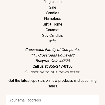
Fragrances
Sale
Candles
Flameless
Gift + Home
Gourmet
Soy Candles
Info
Crossroads Family of Companies
115 Crossroads Boulevard
Bucyrus, Ohio 44820
Call us at 866-247-0156
Subscribe to our newsletter
Get the latest updates on new products and upcoming
sales
E
m