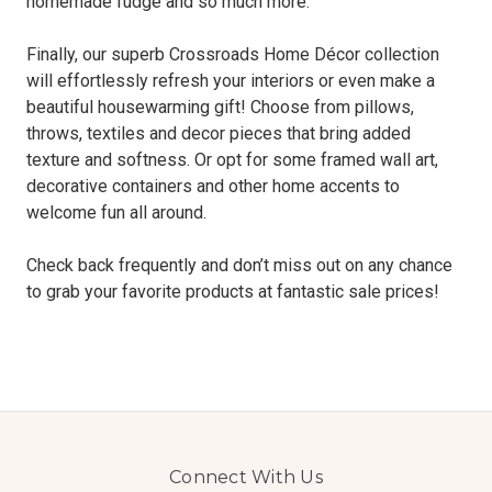
homemade fudge and so much more.
Finally, our superb Crossroads Home Décor collection
will effortlessly refresh your interiors or even make a
beautiful housewarming gift! Choose from pillows,
throws, textiles and decor pieces that bring added
texture and softness. Or opt for some framed wall art,
decorative containers and other home accents to
welcome fun all around.
Check back frequently and don’t miss out on any chance
to grab your favorite products at fantastic sale prices!
Connect With Us