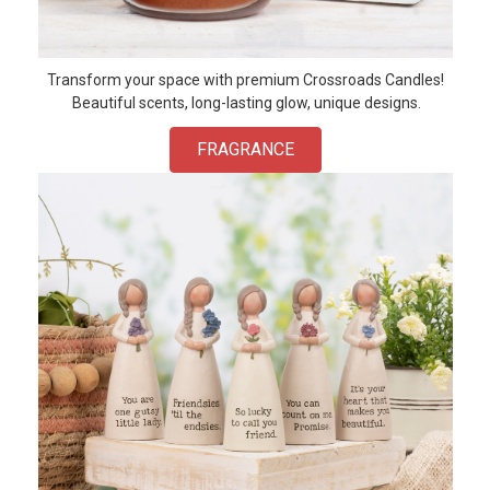
Transform your space with premium Crossroads Candles!
Beautiful scents, long-lasting glow, unique designs.
FRAGRANCE