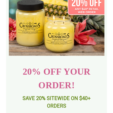
20% OFF YOUR
ORDER!
SAVE 20% SITEWIDE ON $40+
ORDERS