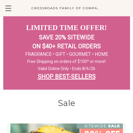
CROSSROADS FAMILY OF COMPANIES
LIMITED TIME OFFER!
SAVE 20% SITEWIDE
ON $40+ RETAIL ORDERS
FRAGRANCE • GIFT • GOURMET • HOME
Free Shipping on orders of $100* or more!
Valid Online Only • Ends 8/6/26
SHOP BEST-SELLERS
Sale