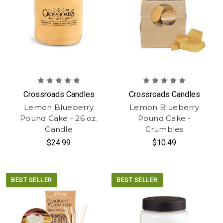
Crossroads Candles
Crossroads Candles
Lemon Blueberry
Lemon Blueberry
Pound Cake - 26 oz.
Pound Cake -
Candle
Crumbles
$24.99
$10.49
BEST SELLER
BEST SELLER