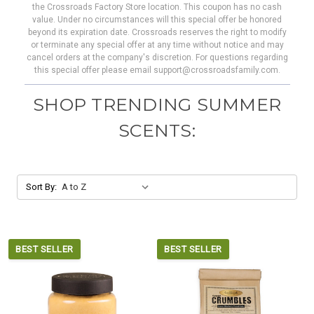
the Crossroads Factory Store location. This coupon has no cash
value. Under no circumstances will this special offer be honored
beyond its expiration date. Crossroads reserves the right to modify
or terminate any special offer at any time without notice and may
cancel orders at the company's discretion. For questions regarding
this special offer please email support@crossroadsfamily.com.
SHOP TRENDING SUMMER
SCENTS:
Sort By:
BEST SELLER
BEST SELLER