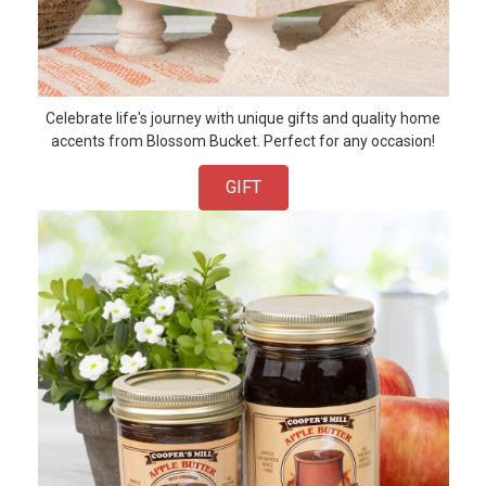
Celebrate life's journey with unique gifts and quality home
accents from Blossom Bucket. Perfect for any occasion!
GIFT