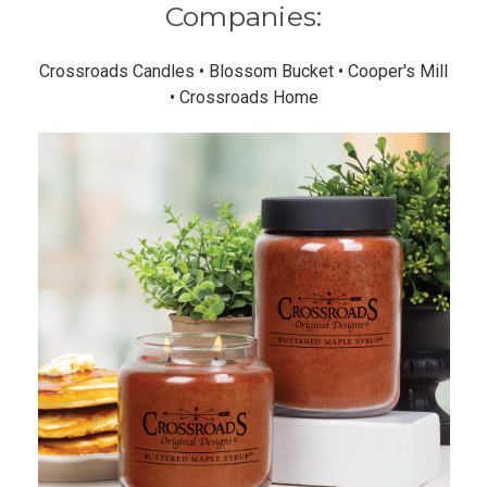
Companies:
Crossroads Candles • Blossom Bucket • Cooper's Mill
• Crossroads Home