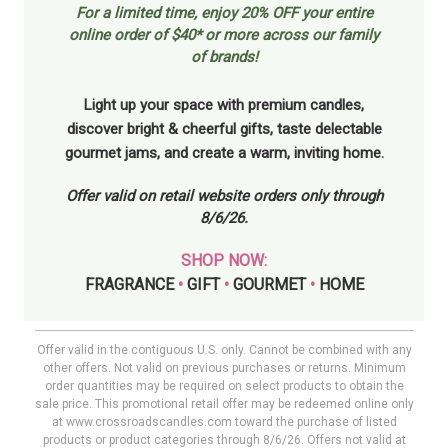
For a limited time, enjoy
20% OFF your entire
online order of $40* or more across our family
of brands!
Light up your space with premium candles,
discover bright & cheerful gifts, taste delectable
gourmet jams, and create a warm, inviting home.
Offer valid on retail website orders only through
8/6/26.
SHOP NOW:
FRAGRANCE
•
GIFT
•
GOURMET
•
HOME
Offer valid in the contiguous U.S. only. Cannot be combined with any
other offers. Not valid on previous purchases or returns. Minimum
order quantities may be required on select products to obtain the
sale price. This promotional retail offer may be redeemed online only
at www.crossroadscandles.com toward the purchase of listed
products or product categories through 8/6/26. Offers not valid at