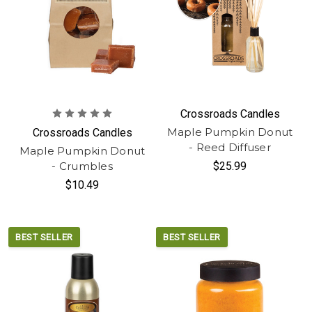
Crossroads Candles
Maple Pumpkin Donut
Crossroads Candles
- Reed Diffuser
Maple Pumpkin Donut
- Crumbles
$25.99
$10.49
BEST SELLER
BEST SELLER