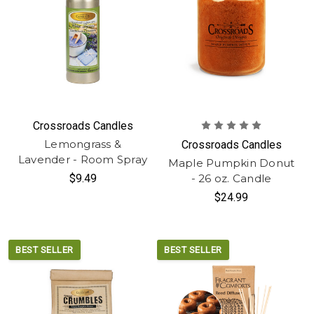
Crossroads Candles
Lemongrass &
Crossroads Candles
Lavender - Room Spray
Maple Pumpkin Donut
$9.49
- 26 oz. Candle
$24.99
BEST SELLER
BEST SELLER