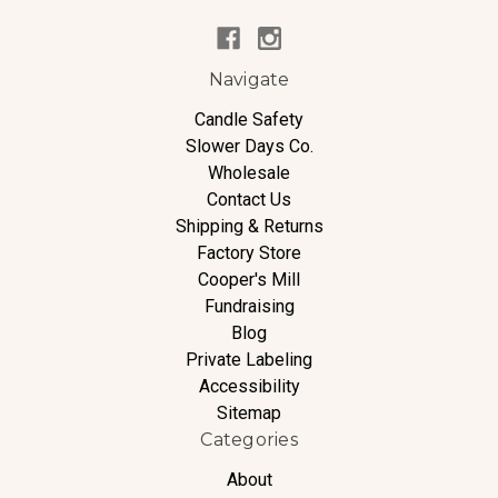
Navigate
Candle Safety
Slower Days Co.
Wholesale
Contact Us
Shipping & Returns
Factory Store
Cooper's Mill
Fundraising
Blog
Private Labeling
Accessibility
Sitemap
Categories
About