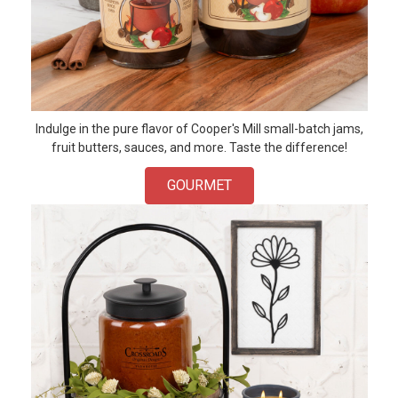
Indulge in the pure flavor of Cooper's Mill small-batch jams,
fruit butters, sauces, and more. Taste the difference!
GOURMET