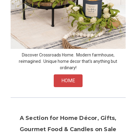
Discover Crossroads Home. Modern farmhouse,
reimagined. Unique home decor that's anything but
ordinary!
HOME
A Section for Home Décor, Gifts,
Gourmet Food & Candles on Sale