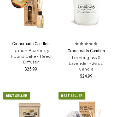
Crossroads Candles
Lemon Blueberry
Crossroads Candles
Pound Cake - Reed
Lemongrass &
Diffuser
Lavender - 26 oz.
$25.99
Candle
$24.99
BEST SELLER
BEST SELLER