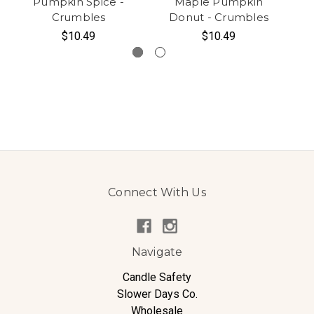
Pumpkin Spice -
Maple Pumpkin
Crumbles
Donut - Crumbles
$10.49
$10.49
Connect With Us
Navigate
Candle Safety
Slower Days Co.
Wholesale