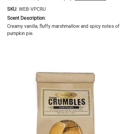
SKU:
WEB-VPCRU
Scent Description:
Creamy vanilla, fluffy marshmallow and spicy notes of
pumpkin pie.