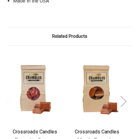
Made in the USA
Related Products
Crossroads Candles
Crossroads Candles