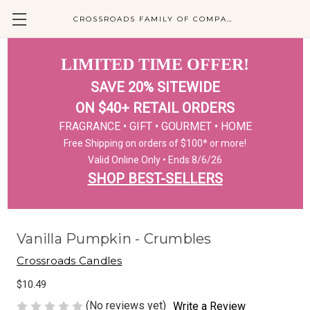
CROSSROADS FAMILY OF COMPANIES
LIMITED TIME OFFER!
SAVE 20% SITEWIDE
ON $40+ RETAIL ORDERS
FRAGRANCE • GIFT • GOURMET • HOME
Free Shipping on orders of $100* or more!
Valid Online Only • Ends 8/6/26
SHOP BEST-SELLERS
Vanilla Pumpkin - Crumbles
Crossroads Candles
$10.49
(No reviews yet)
Write a Review