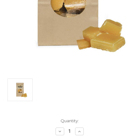
Current
Quantity:
Stock:
Decrease
Increase
Quantity
Quantity