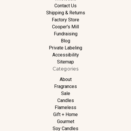
Contact Us
Shipping & Returns
Factory Store
Cooper's Mill
Fundraising
Blog
Private Labeling
Accessibility
Sitemap
Categories
About
Fragrances
Sale
Candles
Flameless
Gift + Home
Gourmet
Soy Candles