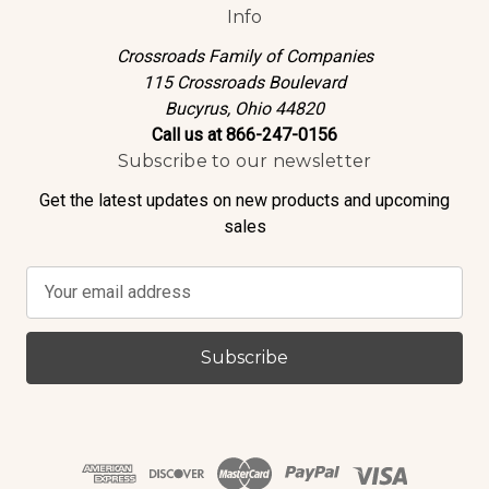
Info
Crossroads Family of Companies
115 Crossroads Boulevard
Bucyrus, Ohio 44820
Call us at 866-247-0156
Subscribe to our newsletter
Get the latest updates on new products and upcoming
sales
E
m
a
i
l
A
d
d
r