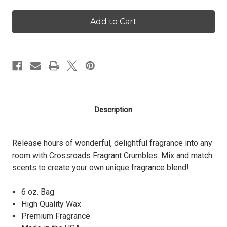
of
of
Vanilla
Vanilla
Pumpkin
Pumpkin
-
-
Crumbles
Crumbles
Description
Release hours of wonderful, delightful fragrance into any
room with Crossroads Fragrant Crumbles. Mix and match
scents to create your own unique fragrance blend!
6 oz. Bag
High Quality Wax
Premium Fragrance