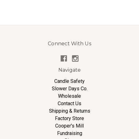
Connect With Us
Navigate
Candle Safety
Slower Days Co.
Wholesale
Contact Us
Shipping & Returns
Factory Store
Cooper's Mill
Fundraising