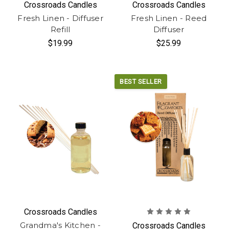
Crossroads Candles
Crossroads Candles
Fresh Linen - Diffuser
Fresh Linen - Reed
Refill
Diffuser
$19.99
$25.99
BEST SELLER
Crossroads Candles
Grandma's Kitchen -
Crossroads Candles