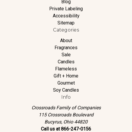
Blog
Private Labeling
Accessibility
Sitemap
Categories
About
Fragrances
Sale
Candles
Flameless
Gift + Home
Gourmet
Soy Candles
Info
Crossroads Family of Companies
115 Crossroads Boulevard
Bucyrus, Ohio 44820
Call us at 866-247-0156