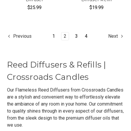
$25.99
$19.99
1
2
3
4
Previous
Next
Reed Diffusers & Refills |
Crossroads Candles
Our Flameless Reed Diffusers from Crossroads Candles
are a stylish and convenient way to effortlessly elevate
the ambiance of any room in your home. Our commitment
to quality shines through in every aspect of our diffusers,
from the sleek design to the premium diffuser oils that
we use.