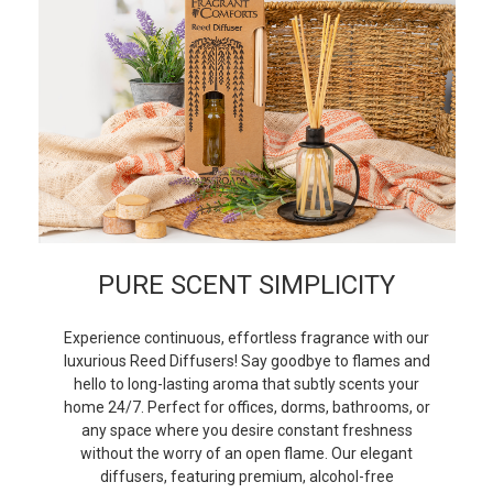
PURE SCENT SIMPLICITY
Experience continuous, effortless fragrance with our
luxurious Reed Diffusers! Say goodbye to flames and
hello to long-lasting aroma that subtly scents your
home 24/7. Perfect for offices, dorms, bathrooms, or
any space where you desire constant freshness
without the worry of an open flame. Our elegant
diffusers, featuring premium, alcohol-free