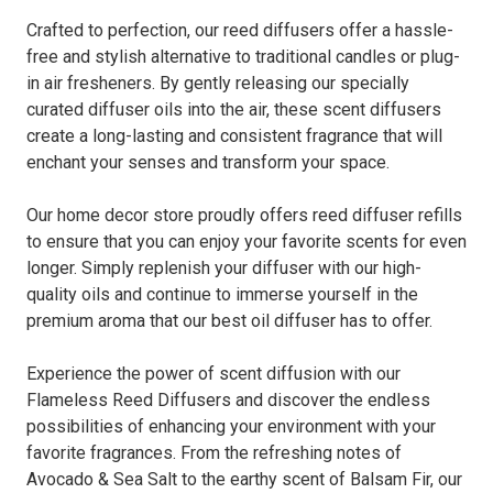
Crafted to perfection, our reed diffusers offer a hassle-
free and stylish alternative to traditional candles or plug-
in air fresheners. By gently releasing our specially
curated diffuser oils into the air, these scent diffusers
create a long-lasting and consistent fragrance that will
enchant your senses and transform your space.
Our home decor store proudly offers reed diffuser refills
to ensure that you can enjoy your favorite scents for even
longer. Simply replenish your diffuser with our high-
quality oils and continue to immerse yourself in the
premium aroma that our best oil diffuser has to offer.
Experience the power of scent diffusion with our
Flameless Reed Diffusers and discover the endless
possibilities of enhancing your environment with your
favorite fragrances. From the refreshing notes of
Avocado & Sea Salt to the earthy scent of Balsam Fir, our