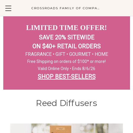
CROSSROADS FAMILY OF COMPANIES
LIMITED TIME OFFER!
SAVE 20% SITEWIDE
ON $40+ RETAIL ORDERS
FRAGRANCE • GIFT • GOURMET • HOME
Free Shipping on orders of $100* or more!
Valid Online Only • Ends 8/6/26
SHOP BEST-SELLERS
Reed Diffusers