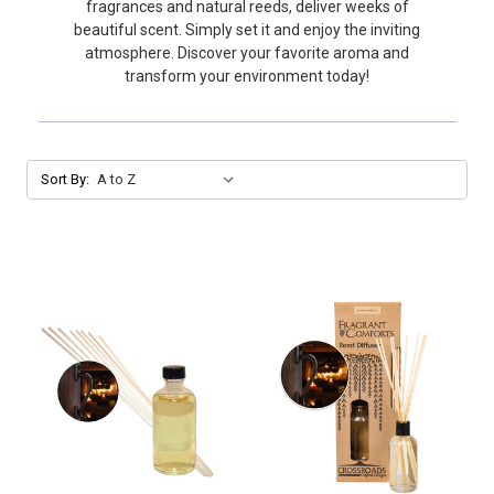
fragrances and natural reeds, deliver weeks of
beautiful scent. Simply set it and enjoy the inviting
atmosphere. Discover your favorite aroma and
transform your environment today!
Sort By: