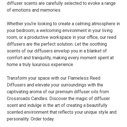
diffuser scents are carefully selected to evoke a range
of emotions and memories.
Whether you're looking to create a calming atmosphere in
your bedroom, a welcoming environment in your living
room, or a productive workspace in your office, our reed
diffusers are the perfect solution. Let the soothing
scents of our diffusers envelop you in a blanket of
comfort and tranquility, making every moment spent at
home a truly luxurious experience.
Transform your space with our Flameless Reed
Diffusers and elevate your surroundings with the
captivating aroma of our premium diffuser oils from
Crossroads Candles. Discover the magic of diffuser
scent and indulge in the art of creating a beautifully
scented environment that reflects your unique style and
personality. Order today.