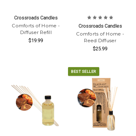
Crossroads Candles
Comforts of Home -
Crossroads Candles
Diffuser Refill
Comforts of Home -
$19.99
Reed Diffuser
$25.99
BEST SELLER