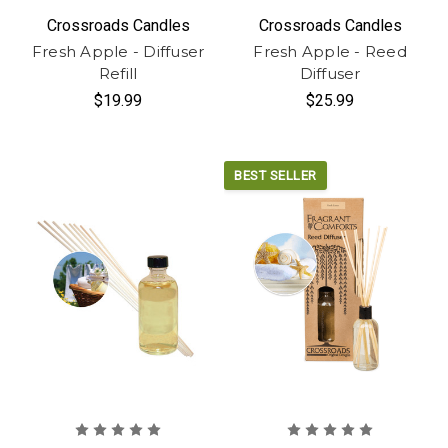
Crossroads Candles
Crossroads Candles
Fresh Apple - Diffuser
Fresh Apple - Reed
Refill
Diffuser
$19.99
$25.99
BEST SELLER