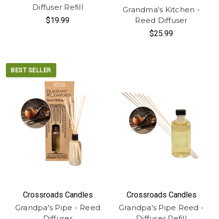
Diffuser Refill
Grandma's Kitchen -
$19.99
Reed Diffuser
$25.99
BEST SELLER
Crossroads Candles
Crossroads Candles
Grandpa's Pipe - Reed
Grandpa's Pipe Reed -
Diffuser
Diffuser Refill