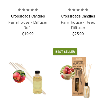
Crossroads Candles
Crossroads Candles
Farmhouse - Diffuser
Farmhouse - Reed
Refill
Diffuser
$19.99
$25.99
BEST SELLER