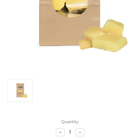
Current
Quantity:
Stock:
Decrease
Increase
Quantity
Quantity