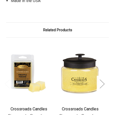
Made in the USA
Related Products
Crossroads Candles
Crossroads Candles