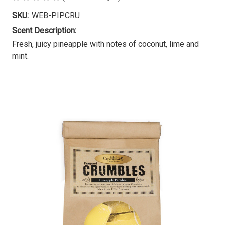
SKU:
WEB-PIPCRU
Scent Description:
Fresh, juicy pineapple with notes of coconut, lime and
mint.