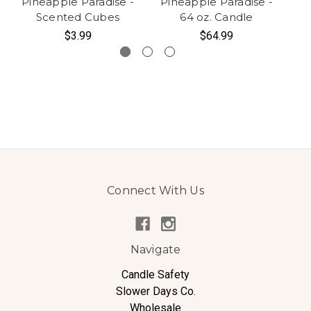
Pineapple Paradise -
Pineapple Paradise -
Pi
Scented Cubes
64 oz. Candle
$3.99
$64.99
Connect With Us
Navigate
Candle Safety
Slower Days Co.
Wholesale