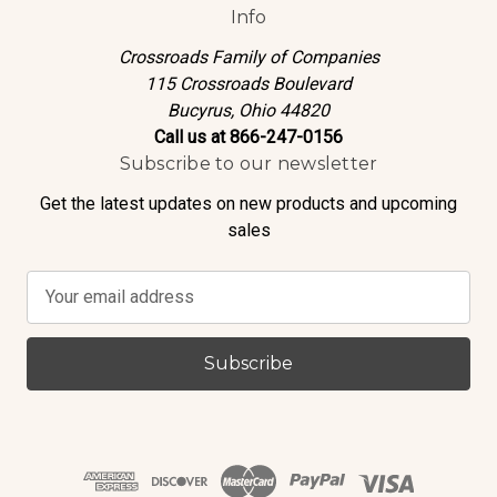
Info
Crossroads Family of Companies
115 Crossroads Boulevard
Bucyrus, Ohio 44820
Call us at 866-247-0156
Subscribe to our newsletter
Get the latest updates on new products and upcoming
sales
E
m
a
i
l
A
d
d
r