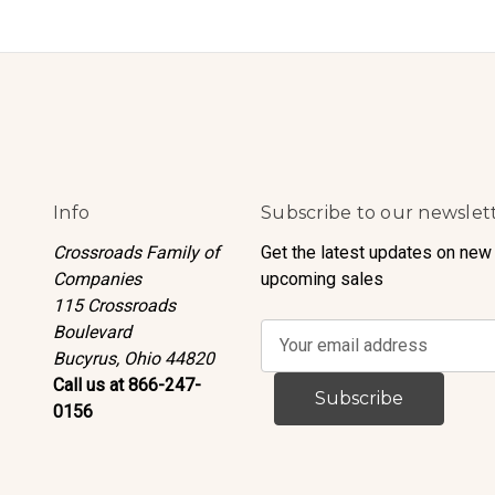
Info
Subscribe to our newslet
Crossroads Family of
Get the latest updates on new
Companies
upcoming sales
115 Crossroads
Boulevard
E
Bucyrus, Ohio 44820
m
Call us at 866-247-
a
0156
i
l
A
d