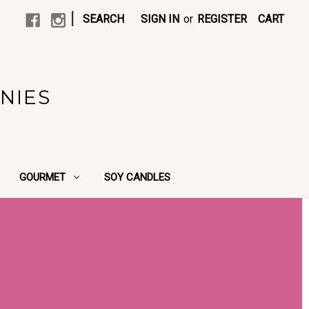
|
SEARCH
SIGN IN
or
REGISTER
CART
NIES
GOURMET
SOY CANDLES