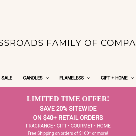
SSROADS FAMILY OF COMPA
SALE
CANDLES
FLAMELESS
GIFT + HOME
LIMITED TIME OFFER!
SAVE 20% SITEWIDE
ON $40+ RETAIL ORDERS
FRAGRANCE • GIFT • GOURMET • HOME
Free Shipping on orders of $100* or more!