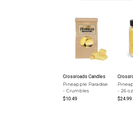
Crossroads Candles
Crossr
Pineapple Paradise
Pineap
- Crumbles
- 26 o
$10.49
$24.99