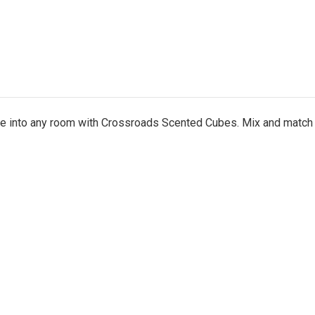
nce into any room with Crossroads Scented Cubes. Mix and match