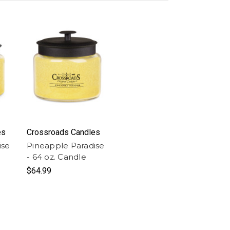
es
Crossroads Candles
ise
Pineapple Paradise
- 64 oz. Candle
$64.99