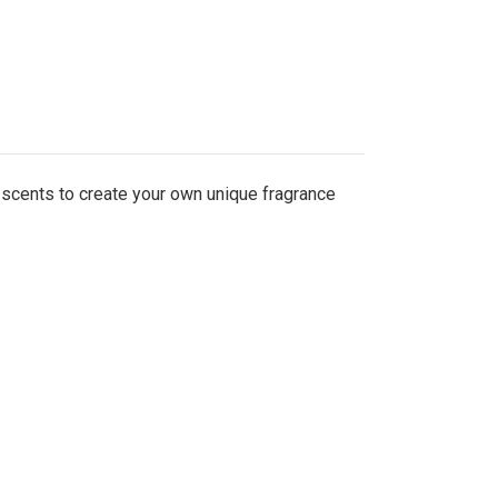
 scents to create your own unique fragrance