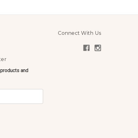
Connect With Us
ter
 products and