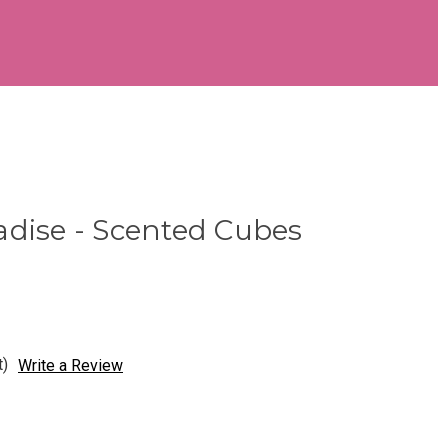
adise - Scented Cubes
t)
Write a Review