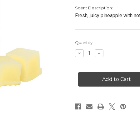
Scent Description:
Fresh, juicy pineapple with no
Current
Quantity:
Stock:
Decrease
Increase
Quantity
Quantity
of
of
Pineapple
Pineapple
Paradise
Paradise
-
-
Scented
Scented
Cubes
Cubes