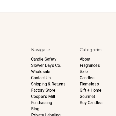
Navigate
Categories
Candle Safety
About
Slower Days Co.
Fragrances
Wholesale
Sale
Contact Us
Candles
Shipping & Returns
Flameless
Factory Store
Gift + Home
Cooper's Mill
Gourmet
Fundraising
Soy Candles
Blog
Private Labeling