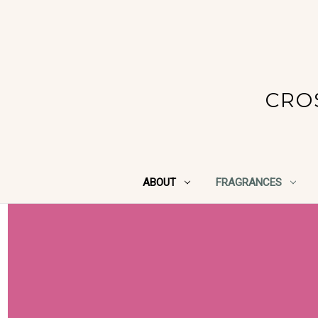
CRO
ABOUT
FRAGRANCES