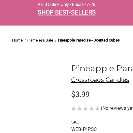
Valid Online Only • Ends 8/7/26
SHOP BEST-SELLERS
Home
Flameless Sale
Pineapple Paradise - Scented Cubes
Pineapple Par
Crossroads Candles
$3.99
(No reviews ye
SKU:
WEB-PIPSC