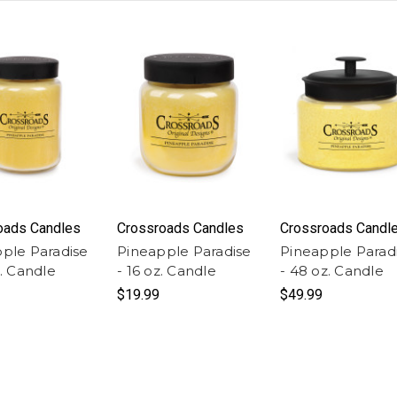
oads Candles
Crossroads Candles
Crossroads Candl
ple Paradise
Pineapple Paradise
Pineapple Parad
z. Candle
- 16 oz. Candle
- 48 oz. Candle
$19.99
$49.99