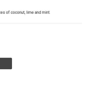
tes of coconut, lime and mint.