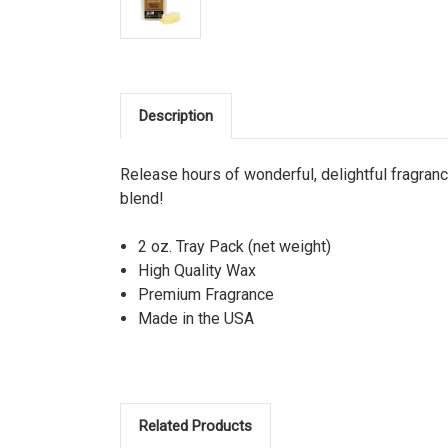
Description
Release hours of wonderful, delightful fragra
blend!
2 oz. Tray Pack (net weight)
High Quality Wax
Premium Fragrance
Made in the USA
Related Products