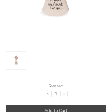
Current
Quantity:
Stock:
Decrease
Increase
Quantity
Quantity
of
of
Warm
Warm
Hugs
Hugs