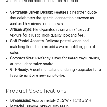
who is a second mother and a forever friend.
Sentiment-Driven Design:
Features a heartfelt quote
that celebrates the special connection between an
aunt and her nieces or nephews.
Artisan Style:
Hand-painted resin with a "carved"
texture for a rustic, high-quality look and feel.
Soft Pastel Accents:
Delicate pastel wings and
matching floral blooms add a warm, uplifting pop of
color.
Compact Size:
Perfectly sized for tiered trays, desks,
or small decorative nooks.
Gift-Ready:
A sentimental and enduring keepsake for a
favorite aunt or a new aunt-to-be.
Product Specifications
Dimensions:
Approximately
2.25''W x 1.5''D x 5''H
Material:
Durable, high-quality resin