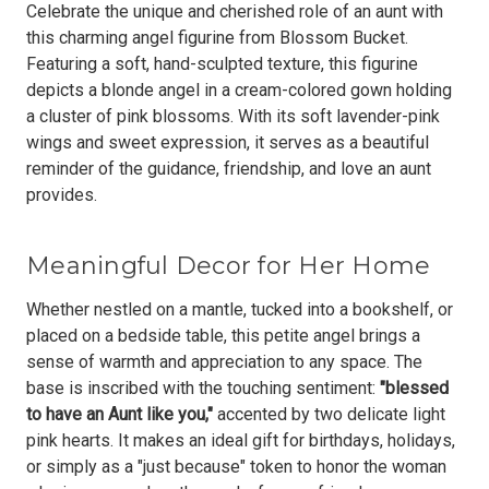
Celebrate the unique and cherished role of an aunt with
this charming angel figurine from Blossom Bucket.
Featuring a soft, hand-sculpted texture, this figurine
depicts a blonde angel in a cream-colored gown holding
a cluster of pink blossoms. With its
soft lavender-pink
wings and sweet expression
, it serves as a beautiful
reminder of the guidance, friendship, and love an aunt
provides.
Meaningful Decor for Her Home
Whether nestled on a mantle, tucked into a bookshelf, or
placed on a bedside table, this petite angel brings a
sense of warmth and appreciation to any space. The
base is inscribed with the touching sentiment:
"blessed
to have an Aunt like you,"
accented by two delicate light
pink hearts. It makes an ideal gift for birthdays, holidays,
or simply as a "just because" token to honor the woman