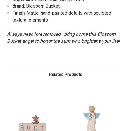
Brand:
Blossom Bucket
Finish:
Matte, hand-painted details with sculpted
textural elements
Always near, forever loved—bring home this Blossom
Bucket angel to honor the aunt who brightens your life!
Related Products