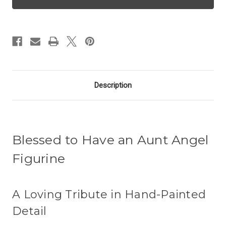
Angel
Angel
-
-
Aunt
Aunt
Description
Blessed to Have an Aunt Angel
Figurine
A Loving Tribute in Hand-Painted
Detail