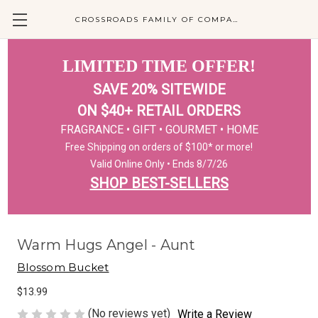
CROSSROADS FAMILY OF COMPANIES
LIMITED TIME OFFER!
SAVE 20% SITEWIDE
ON $40+ RETAIL ORDERS
FRAGRANCE • GIFT • GOURMET • HOME
Free Shipping on orders of $100* or more!
Valid Online Only • Ends 8/7/26
SHOP BEST-SELLERS
Warm Hugs Angel - Aunt
Blossom Bucket
$13.99
(No reviews yet)
Write a Review