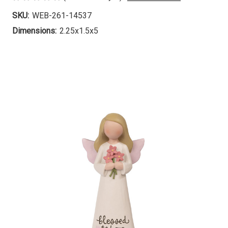
SKU:
WEB-261-14537
Dimensions:
2.25x1.5x5