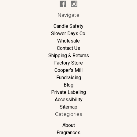
Navigate
Candle Safety
Slower Days Co.
Wholesale
Contact Us
Shipping & Returns
Factory Store
Cooper's Mill
Fundraising
Blog
Private Labeling
Accessibility
Sitemap
Categories
About
Fragrances