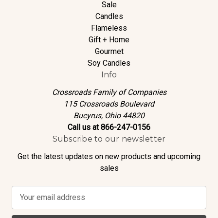
Sale
Candles
Flameless
Gift + Home
Gourmet
Soy Candles
Info
Crossroads Family of Companies
115 Crossroads Boulevard
Bucyrus, Ohio 44820
Call us at 866-247-0156
Subscribe to our newsletter
Get the latest updates on new products and upcoming
sales
E
m
a