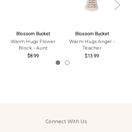
Blossom Bucket
Blossom Bucket
Warm Hugs Flower
Warm Hugs Angel -
W
Block - Aunt
Teacher
$8.99
$13.99
Connect With Us