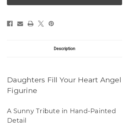
Angel
Angel
-
-
Daughter
Daughter
Description
Daughters Fill Your Heart Angel
Figurine
A Sunny Tribute in Hand-Painted
Detail