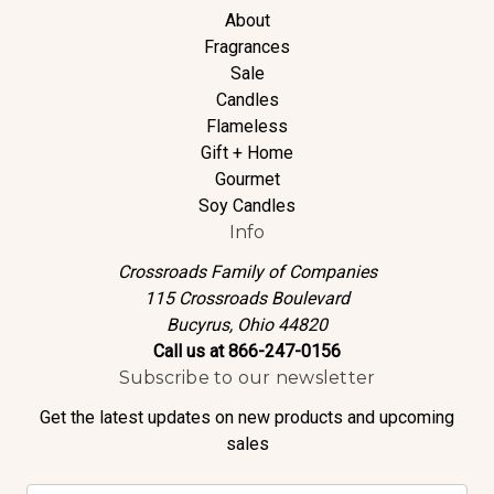
About
Fragrances
Sale
Candles
Flameless
Gift + Home
Gourmet
Soy Candles
Info
Crossroads Family of Companies
115 Crossroads Boulevard
Bucyrus, Ohio 44820
Call us at 866-247-0156
Subscribe to our newsletter
Get the latest updates on new products and upcoming
sales