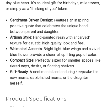
tiny blue heart. It's an ideal gift for birthdays, milestones,
or simply as a "thinking of you" token.
Sentiment-Driven Design:
Features an inspiring,
positive quote that celebrates the unique bond
between parent and daughter.
Artisan Style:
Hand-painted resin with a "carved"
texture for a rustic, high-quality look and feel.
Whimsical Accents:
Bright light-blue wings and a vivid
blue flower provide a cheerful, uplifting pop of color.
Compact Size:
Perfectly sized for smaller spaces like
tiered trays, desks, or floating shelves.
Gift-Ready:
A sentimental and enduring keepsake for
new moms, established moms, or the daughter
herself.
Product Specifications