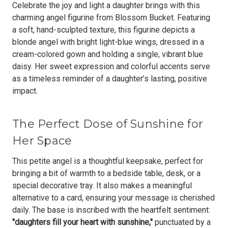
Celebrate the joy and light a daughter brings with this
charming angel figurine from Blossom Bucket. Featuring
a soft, hand-sculpted texture, this figurine depicts a
blonde angel with bright light-blue wings, dressed in a
cream-colored gown and holding a single, vibrant blue
daisy.
Her sweet expression and colorful accents serve
as a timeless reminder of a daughter’s lasting, positive
impact.
The Perfect Dose of Sunshine for
Her Space
This petite angel is a thoughtful keepsake, perfect for
bringing a bit of warmth to a bedside table, desk, or a
special decorative tray. It also makes a meaningful
alternative to a card, ensuring your message is cherished
daily. The base is inscribed with the heartfelt sentiment:
"daughters fill your heart with sunshine,"
punctuated by a