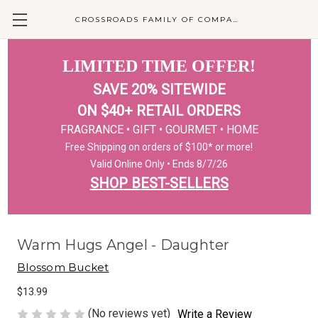
CROSSROADS FAMILY OF COMPANIES
LIMITED TIME OFFER!
SAVE 20% SITEWIDE
ON $40+ RETAIL ORDERS
FRAGRANCE • GIFT • GOURMET • HOME
Free Shipping on orders of $100* or more!
Valid Online Only • Ends 8/7/26
SHOP BEST-SELLERS
Warm Hugs Angel - Daughter
Blossom Bucket
$13.99
(No reviews yet)
Write a Review