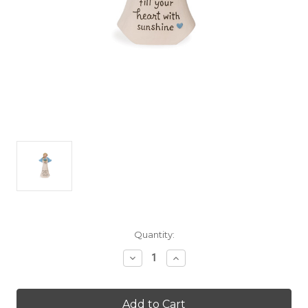
Current
Quantity:
Stock:
Decrease
Increase
Quantity
Quantity
of
of
Warm
Warm
Hugs
Hugs