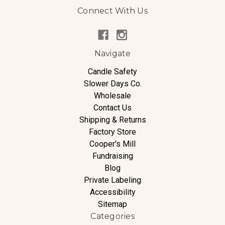
Connect With Us
Navigate
Candle Safety
Slower Days Co.
Wholesale
Contact Us
Shipping & Returns
Factory Store
Cooper's Mill
Fundraising
Blog
Private Labeling
Accessibility
Sitemap
Categories