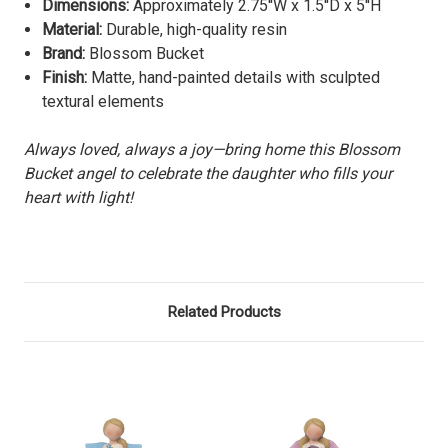
Dimensions:
Approximately
2.75''W x 1.5''D x 5''H
Material:
Durable, high-quality resin
Brand:
Blossom Bucket
Finish:
Matte, hand-painted details with sculpted
textural elements
Always loved, always a joy—bring home this Blossom
Bucket angel to celebrate the daughter who fills your
heart with light!
Related Products