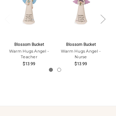
Blossom Bucket
Blossom Bucket
Warm Hugs Angel -
Warm Hugs Angel -
W
Teacher
Nurse
$13.99
$13.99