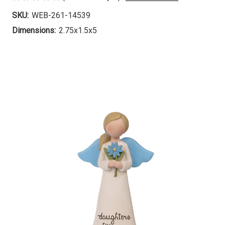
SKU:
WEB-261-14539
Dimensions:
2.75x1.5x5