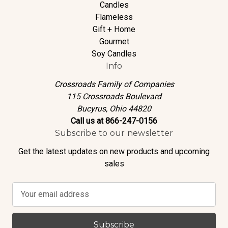
Candles
Flameless
Gift + Home
Gourmet
Soy Candles
Info
Crossroads Family of Companies
115 Crossroads Boulevard
Bucyrus, Ohio 44820
Call us at 866-247-0156
Subscribe to our newsletter
Get the latest updates on new products and upcoming
sales
E
m
a
i