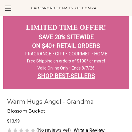
CROSSROADS FAMILY OF COMPANIES
LIMITED TIME OFFER!
SAVE 20% SITEWIDE
ON $40+ RETAIL ORDERS
FRAGRANCE • GIFT • GOURMET • HOME
Free Shipping on orders of $100* or more!
Valid Online Only • Ends 8/7/26
SHOP BEST-SELLERS
Warm Hugs Angel - Grandma
Blossom Bucket
$13.99
(No reviews yet)
Write a Review