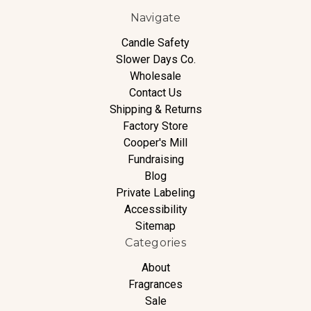
Navigate
Candle Safety
Slower Days Co.
Wholesale
Contact Us
Shipping & Returns
Factory Store
Cooper's Mill
Fundraising
Blog
Private Labeling
Accessibility
Sitemap
Categories
About
Fragrances
Sale