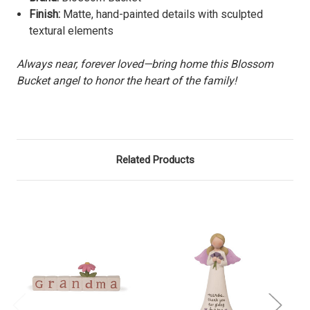
Finish:
Matte, hand-painted details with sculpted
textural elements
Always near, forever loved—bring home this Blossom
Bucket angel to honor the heart of the family!
Related Products