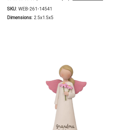
SKU:
WEB-261-14541
Dimensions:
2.5x1.5x5