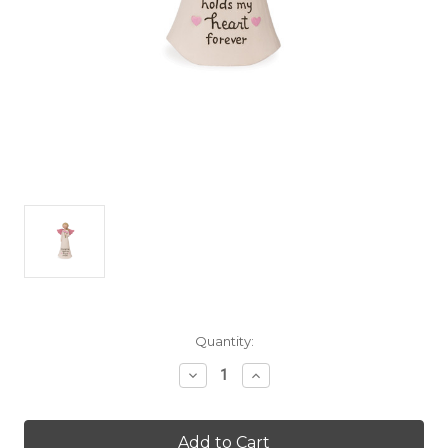
Current
Quantity:
Stock:
Decrease
Increase
Quantity
Quantity
of
of
Warm
Warm
Hugs
Hugs