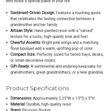
who holds a special place in your life.
Sentiment-Driven Design:
Features a touching quote
that celebrates the lasting connection between a
grandmother and her family.
Artisan Style:
Hand-painted resin with a "carved"
texture for a rustic, high-quality look and feel.
Cheerful Accents:
Bright pink wings and a matching
floral bouquet add a warm, uplifting pop of color.
Compact Size:
Perfectly sized for tiered trays, desks,
or small decorative nooks.
Gift-Ready:
A sentimental and enduring keepsake for
grandmothers, great-grandmothers, or a new grandma.
Product Specifications
Dimensions:
Approximately
2.25''W x 1.5''D x 5''H
Material:
Durable, high-quality resin
Brand:
Blossom Bucket