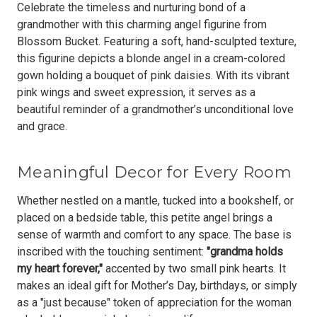
Celebrate the timeless and nurturing bond of a
grandmother with this charming angel figurine from
Blossom Bucket. Featuring a soft, hand-sculpted texture,
this figurine depicts a blonde angel in a cream-colored
gown holding a bouquet of pink daisies. With its
vibrant
pink wings and sweet expression
, it serves as a
beautiful reminder of a grandmother’s unconditional love
and grace.
Meaningful Decor for Every Room
Whether nestled on a mantle, tucked into a bookshelf, or
placed on a bedside table, this petite angel brings a
sense of warmth and comfort to any space. The base is
inscribed with the touching sentiment:
"grandma holds
my heart forever,"
accented by two small pink hearts. It
makes an ideal gift for Mother’s Day, birthdays, or simply
as a "just because" token of appreciation for the woman