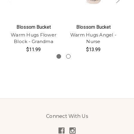
Blossom Bucket
Blossom Bucket
Warm Hugs Flower
Warm Hugs Angel -
W
Block - Grandma
Nurse
$11.99
$13.99
Connect With Us