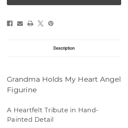
Angel
Angel
-
-
Grandma
Grandma
Description
Grandma Holds My Heart Angel
Figurine
A Heartfelt Tribute in Hand-
Painted Detail